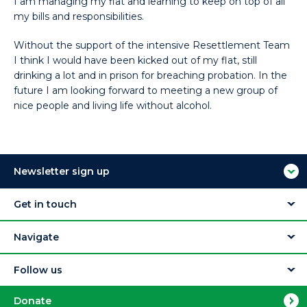
I am managing my flat and learning to keep on top of all
my bills and responsibilities.
Without the support of the intensive Resettlement Team
I think I would have been kicked out of my flat, still
drinking a lot and in prison for breaching probation. In the
future I am looking forward to meeting a new group of
nice people and living life without alcohol.
Newsletter sign up
Get in touch
Navigate
Follow us
Donate