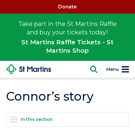
Donate
Take part in the St Martins Raffle
and buy your tickets today!
St Martins Raffle Tickets - St
Martins Shop
Menu
Connor’s story
In this section