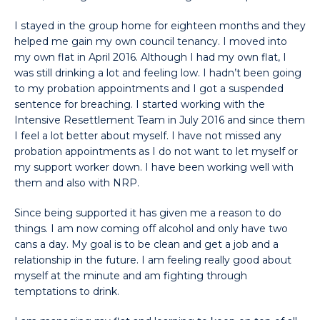
I stayed in the group home for eighteen months and they
helped me gain my own council tenancy. I moved into
my own flat in April 2016. Although I had my own flat, I
was still drinking a lot and feeling low. I hadn’t been going
to my probation appointments and I got a suspended
sentence for breaching. I started working with the
Intensive Resettlement Team in July 2016 and since them
I feel a lot better about myself. I have not missed any
probation appointments as I do not want to let myself or
my support worker down. I have been working well with
them and also with NRP.
Since being supported it has given me a reason to do
things. I am now coming off alcohol and only have two
cans a day. My goal is to be clean and get a job and a
relationship in the future. I am feeling really good about
myself at the minute and am fighting through
temptations to drink.