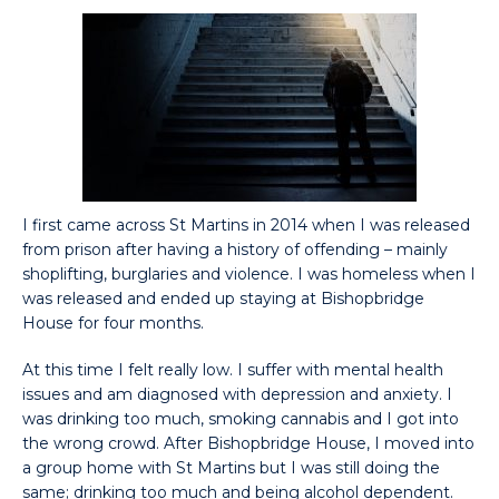
I first came across St Martins in 2014 when I was released
from prison after having a history of offending – mainly
shoplifting, burglaries and violence. I was homeless when I
was released and ended up staying at Bishopbridge
House for four months.
At this time I felt really low. I suffer with mental health
issues and am diagnosed with depression and anxiety. I
was drinking too much, smoking cannabis and I got into
the wrong crowd. After Bishopbridge House, I moved into
a group home with St Martins but I was still doing the
same; drinking too much and being alcohol dependent.