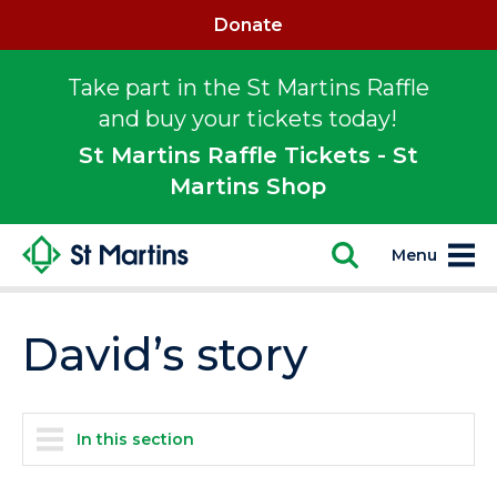
Donate
Take part in the St Martins Raffle
and buy your tickets today!
St Martins Raffle Tickets - St
Martins Shop
Menu
David’s story
In this section