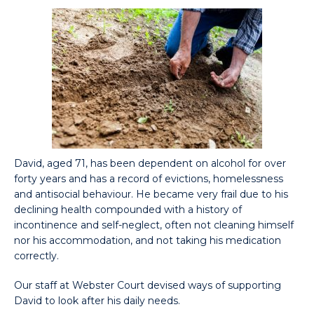
David, aged 71, has been dependent on alcohol for over
forty years and has a record of evictions, homelessness
and antisocial behaviour. He became very frail due to his
declining health compounded with a history of
incontinence and self-neglect, often not cleaning himself
nor his accommodation, and not taking his medication
correctly.
Our staff at Webster Court devised ways of supporting
David to look after his daily needs.