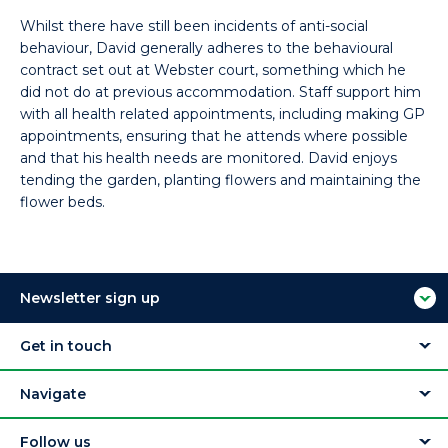
Whilst there have still been incidents of anti-social
behaviour, David generally adheres to the behavioural
contract set out at Webster court, something which he
did not do at previous accommodation. Staff support him
with all health related appointments, including making GP
appointments, ensuring that he attends where possible
and that his health needs are monitored. David enjoys
tending the garden, planting flowers and maintaining the
flower beds.
Newsletter sign up
Get in touch
Navigate
Follow us