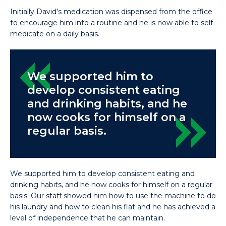
Initially David’s medication was dispensed from the office
to encourage him into a routine and he is now able to self-
medicate on a daily basis.
We supported him to
develop consistent eating
and drinking habits, and he
now cooks for himself on a
regular basis.
We supported him to develop consistent eating and
drinking habits, and he now cooks for himself on a regular
basis. Our staff showed him how to use the machine to do
his laundry and how to clean his flat and he has achieved a
level of independence that he can maintain.