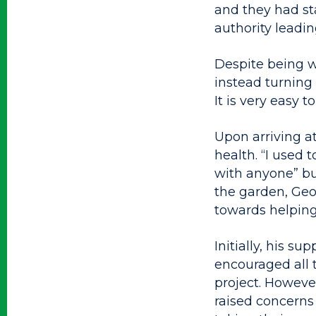
and they had sta
authority leadin
Despite being w
instead turning t
It is very easy t
Upon arriving a
health. “I used 
with anyone” but
the garden, Geor
towards helping
Initially, his 
encouraged all 
project. Howeve
raised concerns