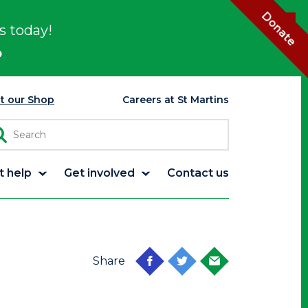
Donate
s today!
p
it our Shop
Careers at St Martins
t help
Get involved
Contact us
Share