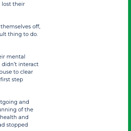
lost their
themselves off,
ult thing to do.
eir mental
didn’t interact
ouse to clear
irst step
utgoing and
unning of the
 health and
had stopped