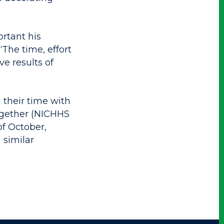
rtant his
“The time, effort
e results of
 their time with
ogether (NICHHS
of October,
 similar