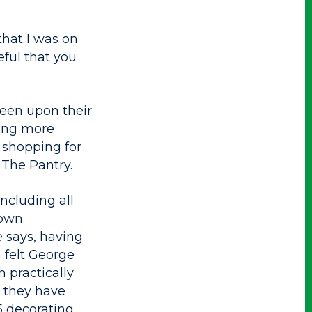
that I was on
eful that you
keen upon their
oing more
g shopping for
The Pantry.
ncluding all
 own
 says, having
 felt George
 practically
e they have
5 decorating