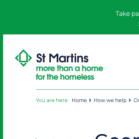
Take pa
You are here:
Home
How we help
Ou