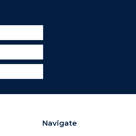
Navigate