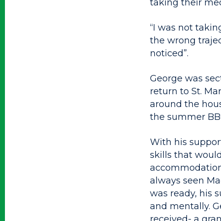
taking their med
“I was not takin
the wrong trajec
noticed”.
George was sect
return to St. Ma
around the house
the summer BBQ
With his suppor
skills that wou
accommodation. 
always seen Mag
was ready, his 
and mentally. G
received- a gra