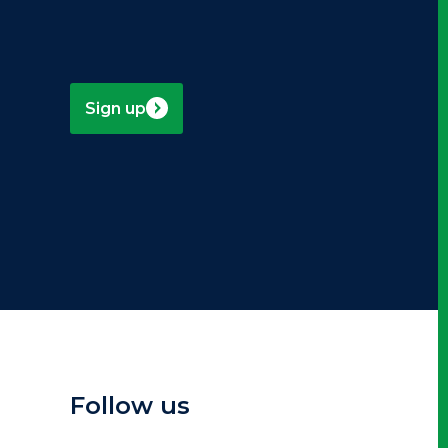
Sign up
Follow us