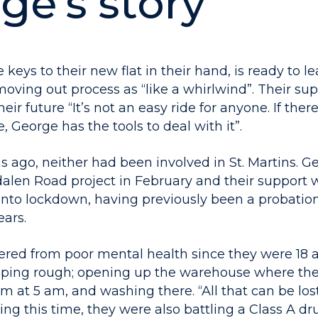
ge’s story
 keys to their new flat in their hand, is ready to le
oving out process as “like a whirlwind”. Their sup
eir future “It’s not an easy ride for anyone. If the
e, George has the tools to deal with it”.
s ago, neither had been involved in St. Martins. 
alen Road project in February and their support 
into lockdown, having previously been a probation 
ears.
ered from poor mental health since they were 18
eping rough; opening up the warehouse where th
 at 5 am, and washing there. “All that can be los
ring this time, they were also battling a Class A d