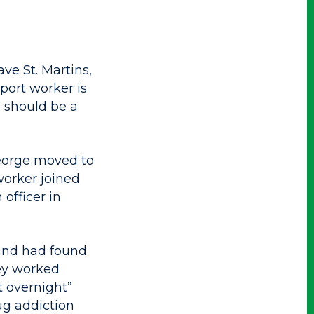
ave St. Martins,
port worker is
re should be a
George moved to
worker joined
officer in
 and had found
ey worked
t overnight”
rug addiction