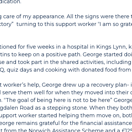
ication.
g care of my appearance. All the signs were there 
tory” turning to this support worker “I am so grat
ioned for five weeks in a hospital in Kings Lynn, 
rtins to keep on a positive path. George started d
 and took part in the shared activities, includin
, quiz days and cooking with donated food from 
t worker’s help, George drew up a recovery plan- i
ld serve them well for when they moved into their
“The goal of being here is not to be here” George
dalen Road as a stepping stone. When they both
support worker started helping them move on, both
eorge remains grateful for the financial assistanc
nt from the Norwich Assistance Scheme and a £12