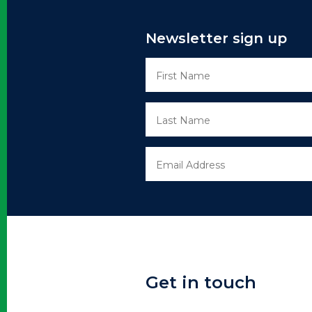
Newsletter sign up
Get in touch