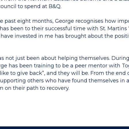
council to spend at B&Q.
he past eight months, George recognises how impo
as been to their successful time with St. Martins 
have invested in me has brought about the positiv
has not just been about helping themselves. During
orge has been training to be a peer mentor with T
like to give back”, and they will be. From the end 
supporting others who have found themselves in a
m on their path to recovery.