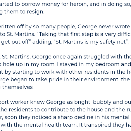
rted to borrow money for heroin, and in doing so, 
g them to resign.
ritten off by so many people, George never wrote 
o St. Martins. ”Taking that first step is a very diffic
o get put off” adding, “St. Martins is my safety net”.
t St. Martins, George once again struggled with th
to hole up in my room. I stayed in my bedroom and 
 by starting to work with other residents in the h
ge began to take pride in their environment, the f
 themselves.
support worker knew George as bright, bubbly and o
the residents to contribute to the house and the r
r, soon they noticed a sharp decline in his mental
 with the mental health team. It transpired they 