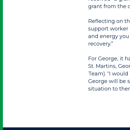
grant from the 
Reflecting on t
support worker h
and energy you 
recovery.”
For George, it 
St. Martins, Ge
Team). “I would 
George will be 
situation to the