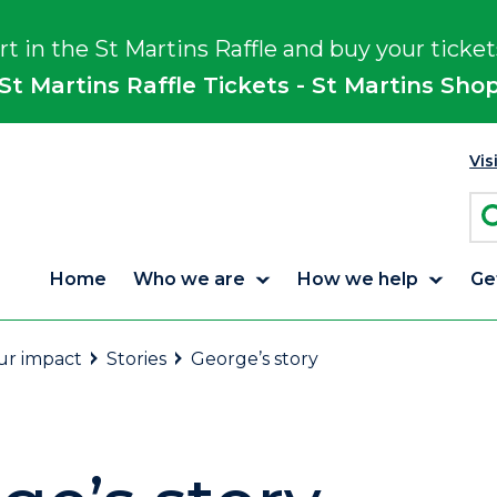
rt in the St Martins Raffle and buy your ticket
St Martins Raffle Tickets - St Martins Sho
Vis
Home
Who we are
How we help
Ge
r impact
Stories
George’s story