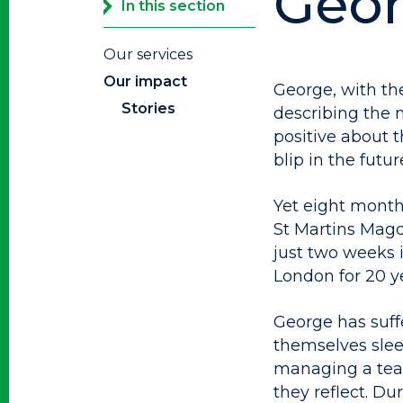
Geor
In this section
Our services
Our impact
George, with the
Stories
describing the m
positive about th
blip in the futur
Yet eight month
St Martins Magd
just two weeks 
London for 20 y
George has suff
themselves sle
managing a team
they reflect. Du