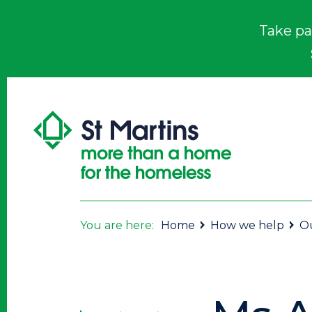
Take pa
You are here:
Home
How we help
Ou