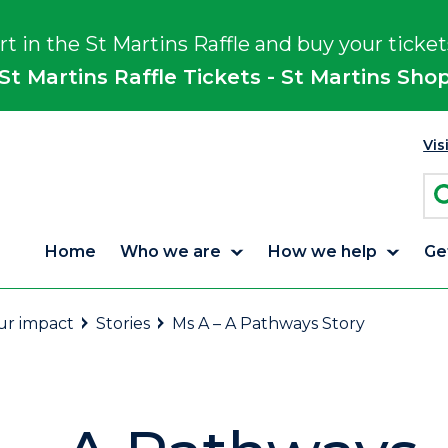
rt in the St Martins Raffle and buy your ticket
St Martins Raffle Tickets - St Martins Sho
Vis
Home
Who we are
How we help
Ge
r impact
Stories
Ms A – A Pathways Story