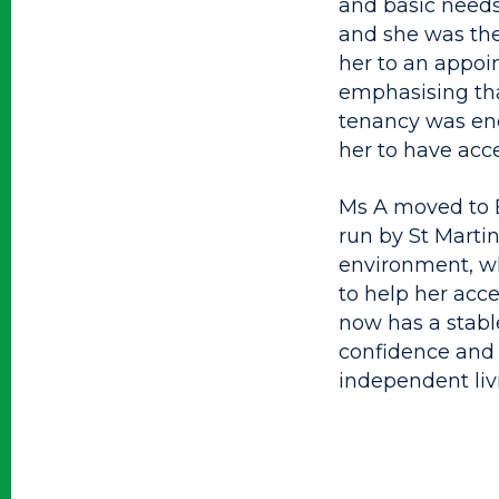
and basic needs
and she was the
her to an appoi
emphasising tha
tenancy was end
her to have acce
Ms A moved to B
run by St Marti
environment, w
to help her acc
now has a stabl
confidence and 
independent livi