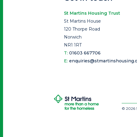
St Martins Housing Trust
St Martins House
120 Thorpe Road
Norwich
NR1 1RT
T:
01603 667706
E:
enquiries@stmartinshousing.o
© 2026 S