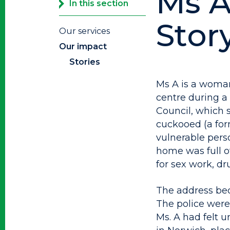
Ms A
In this section
Stor
Our services
Our impact
Stories
Ms A is a woman
centre during a
Council, which 
cuckooed (a for
vulnerable perso
home was full o
for sex work, d
The address bec
The police were 
Ms. A had felt u