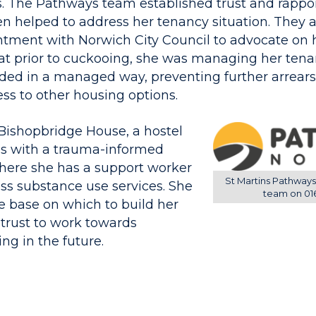
. The Pathways team established trust and rappo
n helped to address her tenancy situation. They
ntment with Norwich City Council to advocate on h
t prior to cuckooing, she was managing her tenanc
ed in a managed way, preventing further arrears
ss to other housing options.
ishopbridge House, a hostel
ns with a trauma-informed
here she has a support worker
St Martins Pathways
ess substance use services. She
team on 01
e base on which to build her
trust to work towards
ng in the future.