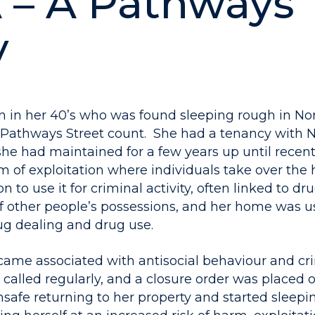
 – A Pathways
y
 in her 40’s who was found sleeping rough in Nor
 Pathways Street count. She had a tenancy with N
she had maintained for a few years up until recen
m of exploitation where individuals take over the
n to use it for criminal activity, often linked to dr
f other people’s possessions, and her home was u
rug dealing and drug use.
ame associated with antisocial behaviour and crim
called regularly, and a closure order was placed o
nsafe returning to her property and started sleep