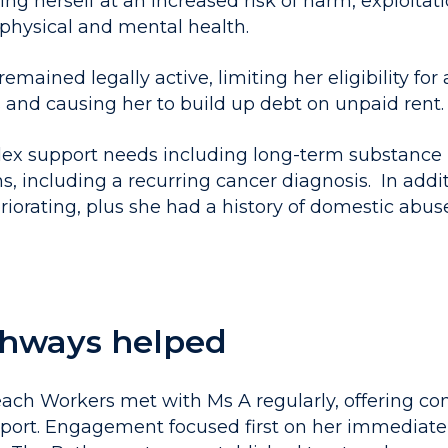
ing herself at an increased risk of harm, exploitati
 physical and mental health.
emained legally active, limiting her eligibility for 
 and causing her to build up debt on unpaid rent.
ex support needs including long-term substance 
s, including a recurring cancer diagnosis. In addi
riorating, plus she had a history of domestic abu
hways helped
ch Workers met with Ms A regularly, offering con
ort. Engagement focused first on her immediate 