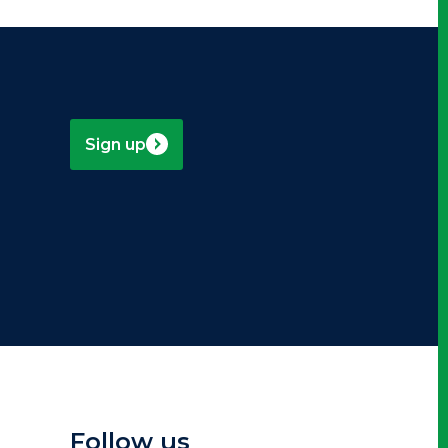
Sign up
Follow us