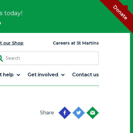
Donate
s today!
p
it our Shop
Careers at St Martins
t help
Get involved
Contact us
Share