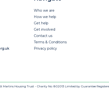
Who we are
How we help
Get help
Get involved
Contact us
Terms & Conditions
rg.uk
Privacy policy
t Martins Housing Trust - Charity No: 802013
Limited by Guarantee Register