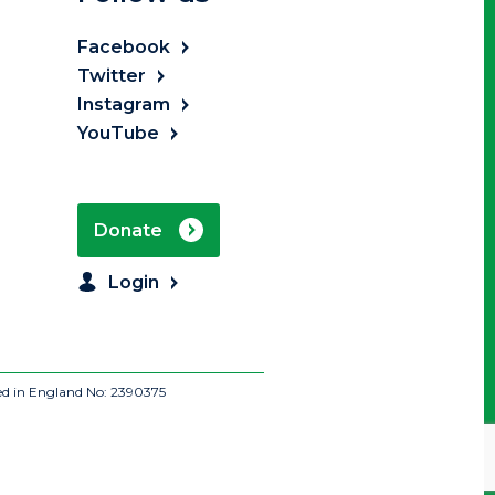
Facebook
Twitter
Instagram
YouTube
Donate
Login
ed in England No: 2390375