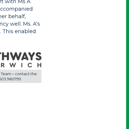
rt with Ms A
 accompanied
er behalf,
y well. Ms. A’s
. This enabled
 Team – contact the
603 980799