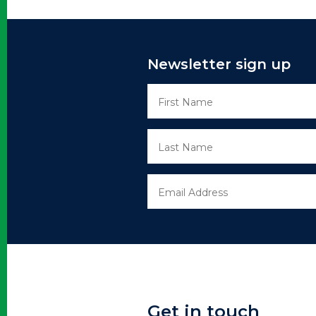
Newsletter sign up
Get in touch