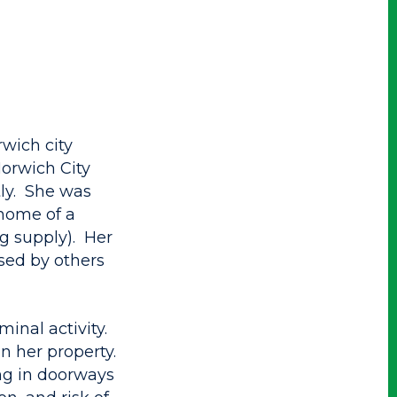
wich city
orwich City
tly. She was
 home of a
ug supply). Her
sed by others
inal activity.
n her property.
ing in doorways