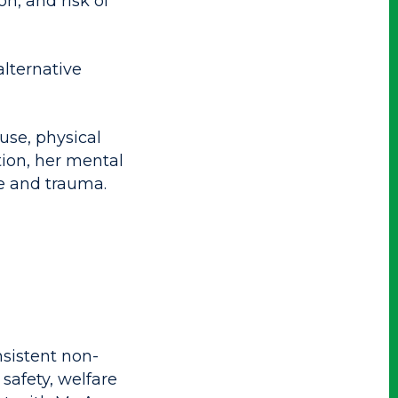
on, and risk of
alternative
use, physical
tion, her mental
se and trauma.
sistent non-
safety, welfare