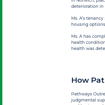
in Norwich, plac
deterioration in
Ms. A’s tenancy r
housing options
Ms. A has compl
health condition
health was dete
How Pat
Pathways Outrea
judgmental supp