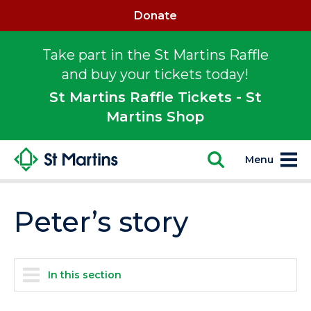
Donate
Take part in the St Martins Raffle
and buy your tickets today!
St Martins Raffle Tickets - St
Martins Shop
Menu
Peter’s story
In this section