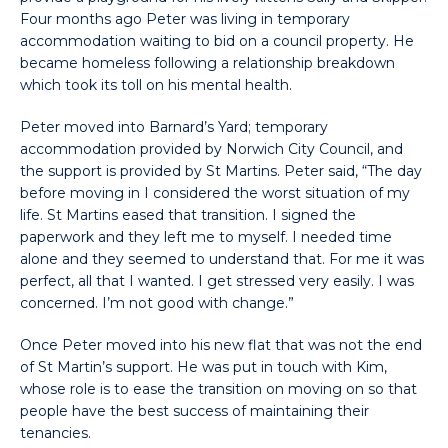
Four months ago Peter was living in temporary
accommodation waiting to bid on a council property. He
became homeless following a relationship breakdown
which took its toll on his mental health.
Peter moved into Barnard’s Yard; temporary
accommodation provided by Norwich City Council, and
the support is provided by St Martins. Peter said, “The day
before moving in I considered the worst situation of my
life. St Martins eased that transition. I signed the
paperwork and they left me to myself. I needed time
alone and they seemed to understand that. For me it was
perfect, all that I wanted. I get stressed very easily. I was
concerned. I’m not good with change.”
Once Peter moved into his new flat that was not the end
of St Martin’s support. He was put in touch with Kim,
whose role is to ease the transition on moving on so that
people have the best success of maintaining their
tenancies.