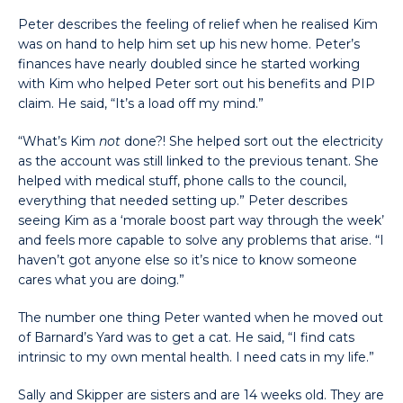
Peter describes the feeling of relief when he realised Kim
was on hand to help him set up his new home. Peter’s
finances have nearly doubled since he started working
with Kim who helped Peter sort out his benefits and PIP
claim. He said, “It’s a load off my mind.”
“What’s Kim
not
done?! She helped sort out the electricity
as the account was still linked to the previous tenant. She
helped with medical stuff, phone calls to the council,
everything that needed setting up.” Peter describes
seeing Kim as a ‘morale boost part way through the week’
and feels more capable to solve any problems that arise. “I
haven’t got anyone else so it’s nice to know someone
cares what you are doing.”
The number one thing Peter wanted when he moved out
of Barnard’s Yard was to get a cat. He said, “I find cats
intrinsic to my own mental health. I need cats in my life.”
Sally and Skipper are sisters and are 14 weeks old. They are