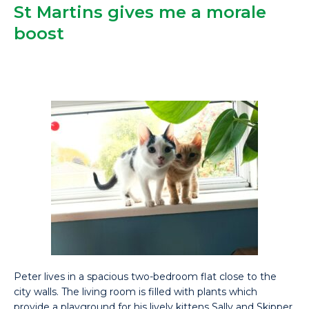
St Martins gives me a morale
boost
Peter lives in a spacious two-bedroom flat close to the
city walls. The living room is filled with plants which
provide a playground for his lively kittens Sally and Skipper.