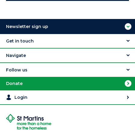
Newsletter sign up
Get in touch
Navigate
Follow us
Donate
Login