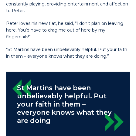
constantly playing, providing entertainment and affection
to Peter.
Peter loves his new flat, he said, “I don’t plan on leaving
here. You’d have to drag me out of here by my
fingernails!”
“St Martins have been unbelievably helpful. Put your faith
in them – everyone knows what they are doing.”
St Martins have been
unbelievably helpful. Put
your faith in them –
everyone knows what they
are doing