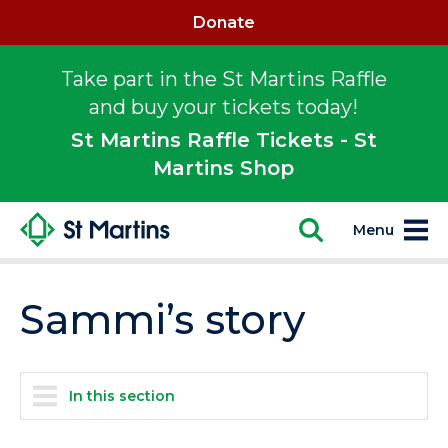
Donate
Take part in the St Martins Raffle
and buy your tickets today!
St Martins Raffle Tickets - St
Martins Shop
Menu
Sammi’s story
In this section