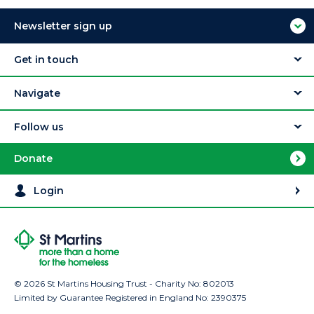
Newsletter sign up
Get in touch
Navigate
Follow us
Donate
Login
© 2026 St Martins Housing Trust - Charity No: 802013
Limited by Guarantee Registered in England No: 2390375