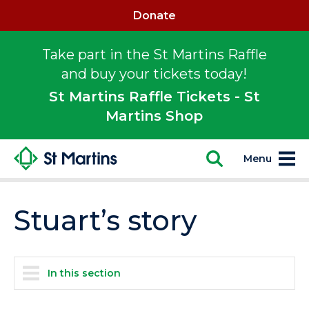
Donate
Take part in the St Martins Raffle
and buy your tickets today!
St Martins Raffle Tickets - St
Martins Shop
Menu
Stuart’s story
In this section