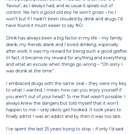
‘favour’, as I always had, and as usual it spirals out of
control.
Yes he’s a good old boy he won’t grass
– no I
won’t but if I hadn’t been clouded by drink and drugs I’d
have found it much easier to say NO.
Drink has always been a big factor in my life – my family
drank, my friends drank and I loved drinking, especially
after work; it was my reward for being such a good grafter.
In fact, it became my reward for anything and everything
and what an excuse when things go wrong – “Oh sorry I
was drunk at the time”.
I embraced drugs with the same zeal – they were my key
to what I wanted, I mean; how can you enjoy yourself if
you aren’t out of your head? To me that wasn’t possible. I
always knew the dangers but told myself that it won’t
happen to me – only idiots get hooked. It took years to
finally admit I was an addict and by then it was too late.
I’ve spent the last 25 years trying to stop – if only I’d said