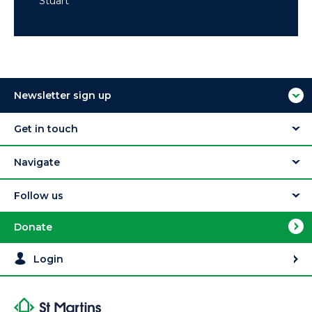
Stuart
Newsletter sign up
Get in touch
Navigate
Follow us
Donate
Login