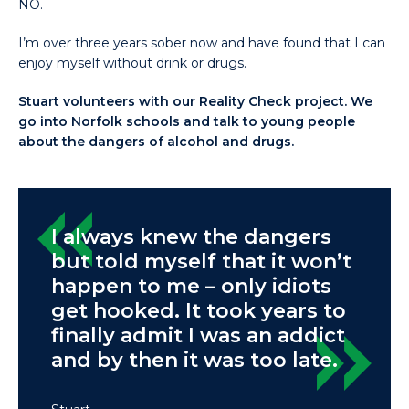
NO.
I’m over three years sober now and have found that I can
enjoy myself without drink or drugs.
Stuart volunteers with our Reality Check project. We
go into Norfolk schools and talk to young people
about the dangers of alcohol and drugs.
I always knew the dangers
but told myself that it won’t
happen to me – only idiots
get hooked. It took years to
finally admit I was an addict
and by then it was too late.