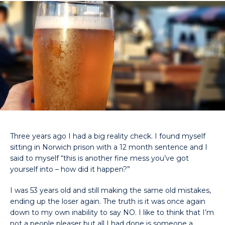
Three years ago I had a big reality check. I found myself
sitting in Norwich prison with a 12 month sentence and I
said to myself “this is another fine mess you’ve got
yourself into – how did it happen?”
I was 53 years old and still making the same old mistakes,
ending up the loser again. The truth is it was once again
down to my own inability to say NO. I like to think that I’m
not a people pleaser but all I had done is someone a