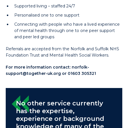
Supported living – staffed 24/7
Personalised one to one support
Connecting with people who have a lived experience
of mental health through one to one peer support
and peer led groups
Referrals are accepted from the Norfolk and Suffolk NHS
Foundation Trust and Mental Health Social Workers.
For more information contact:
norfolk-
support@together-uk.org
or 01603 305321
No other service currently
has the expertise,
experience or background
knowledge of many of the