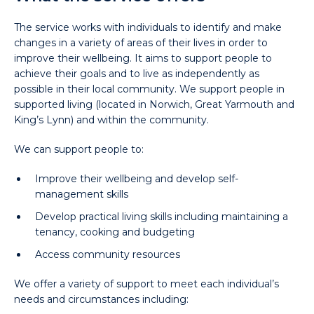
The service works with individuals to identify and make
changes in a variety of areas of their lives in order to
improve their wellbeing. It aims to support people to
achieve their goals and to live as independently as
possible in their local community. We support people in
supported living (located in Norwich, Great Yarmouth and
King’s Lynn) and within the community.
We can support people to:
Improve their wellbeing and develop self-
management skills
Develop practical living skills including maintaining a
tenancy, cooking and budgeting
Access community resources
We offer a variety of support to meet each individual’s
needs and circumstances including: