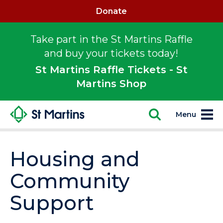
Donate
Take part in the St Martins Raffle
and buy your tickets today!
St Martins Raffle Tickets - St
Martins Shop
Menu
Housing and
Community
Support