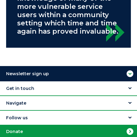
more vulnerable service
users within a community
setting which time and time
again has proved invaluable.
Newsletter sign up
Get in touch
Navigate
Follow us
Donate