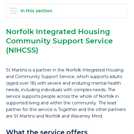
In this section
Norfolk Integrated Housing
Community Support Service
(NIHCSS)
St Martins is a partner in the Norfolk Integrated Housing
and Community Support Service, which supports adults
(aged over 18) with severe and enduring mental health
needs, including individuals with complex needs. The
service supports people across the whole of Norfolk in
supported living and within the community. The lead
partner for this service is Together and the other partners
are St Martins and Norfolk and Waveney Mind.
What the service offers