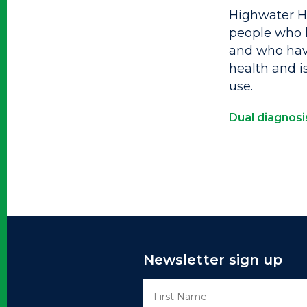
Highwater Ho
people who 
and who have
health and i
use.
Dual diagnosi
Newsletter sign up