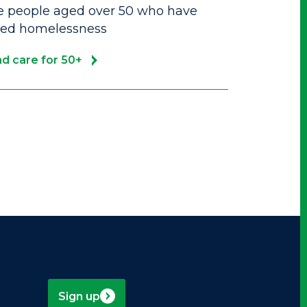
e people aged over 50 who have
ced homelessness
d care for 50+
Sign up