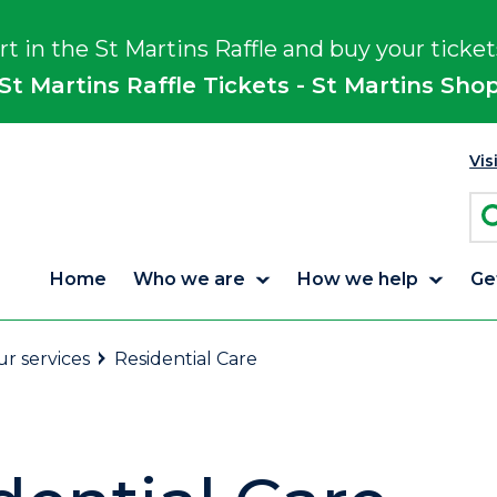
rt in the St Martins Raffle and buy your ticket
St Martins Raffle Tickets - St Martins Sho
Vis
Home
Who we are
How we help
Ge
r services
Residential Care