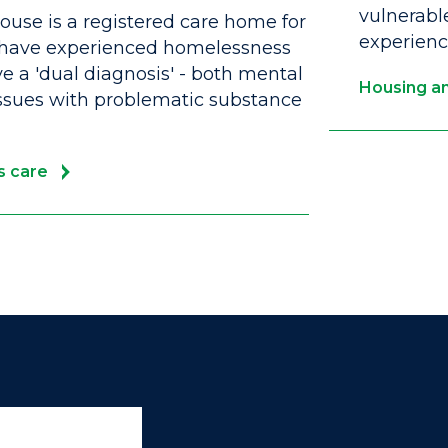
vulnerabl
use is a registered care home for
experien
have experienced homelessness
 a 'dual diagnosis' - both mental
Housing an
ssues with problematic substance
s care