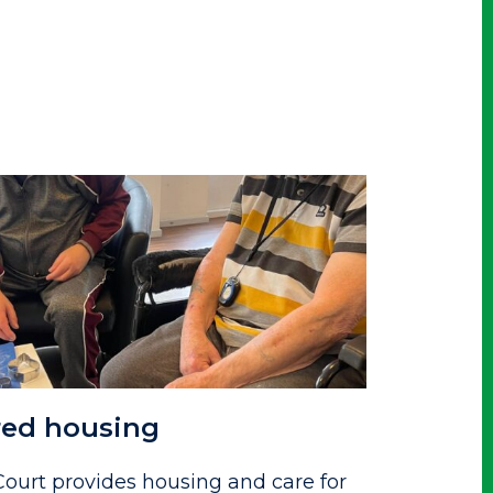
red housing
ourt provides housing and care for