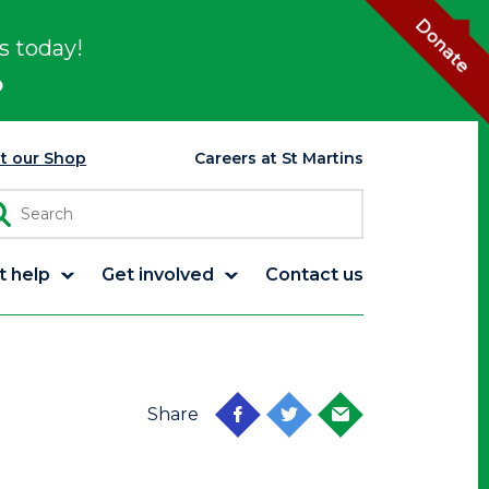
Donate
s today!
p
it our Shop
Careers at St Martins
t help
Get involved
Contact us
Share