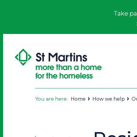
Take pa
You are here:
Home
How we help
Ou