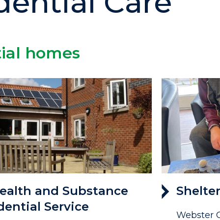
dential Care
tial homes
ealth and Substance
Shelte
dential Service
Webster C