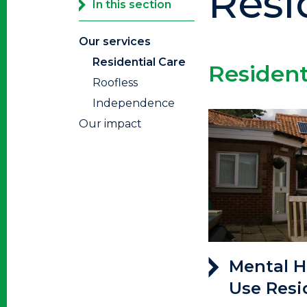
Resi
In this section
Our services
Residential Care
Residen
Roofless
Independence
Our impact
Mental H
Use Resi