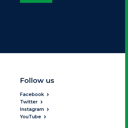
Follow us
Facebook
Twitter
Instagram
YouTube