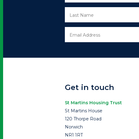
Get in touch
St Martins Housing Trust
St Martins House
120 Thorpe Road
Norwich
NR1 1RT