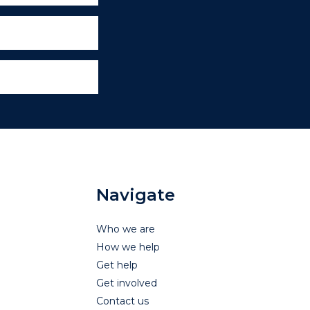
Navigate
Who we are
How we help
Get help
Get involved
Contact us