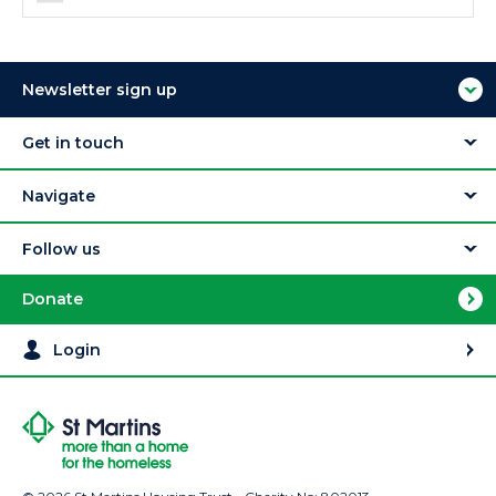
Newsletter sign up
Get in touch
Navigate
Follow us
Donate
Login