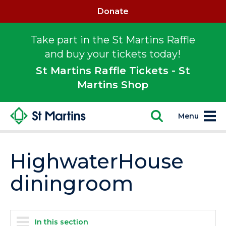
Donate
Take part in the St Martins Raffle
and buy your tickets today!
St Martins Raffle Tickets - St
Martins Shop
Menu
HighwaterHouse
diningroom
In this section