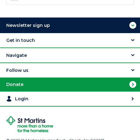
Newsletter sign up
Get in touch
Navigate
Follow us
Donate
Login