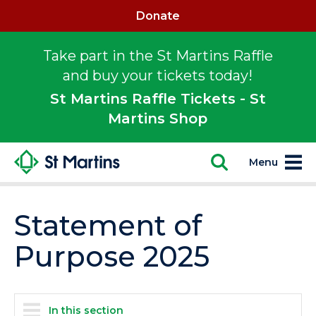
Donate
Take part in the St Martins Raffle
and buy your tickets today!
St Martins Raffle Tickets - St
Martins Shop
Menu
Statement of
Purpose 2025
In this section