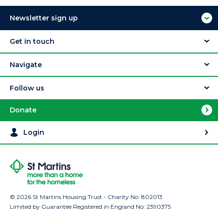
Newsletter sign up
Get in touch
Navigate
Follow us
Donate
Login
© 2026 St Martins Housing Trust - Charity No: 802013
Limited by Guarantee Registered in England No: 2390375