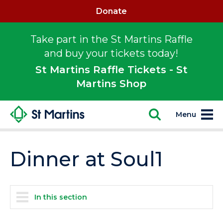
Donate
Take part in the St Martins Raffle
and buy your tickets today!
St Martins Raffle Tickets - St
Martins Shop
Menu
Dinner at Soul1
In this section