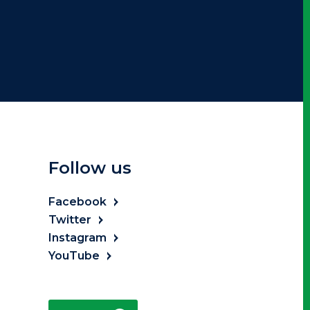
Follow us
Facebook
Twitter
Instagram
YouTube