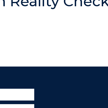
 Reality Check