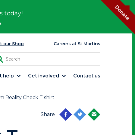
Donate
s today!
p
it our Shop
Careers at St Martins
t help
Get involved
Contact us
m Reality Check T shirt
Share