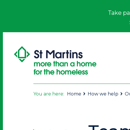
Take pa
You are here:
Home
How we help
Ou