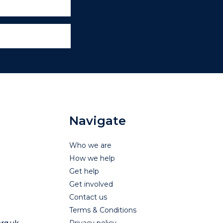
Navigate
Who we are
How we help
Get help
Get involved
Contact us
Terms & Conditions
rg.uk
Privacy policy