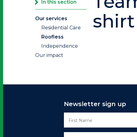
Team
In this section
shirt
Our services
Residential Care
Roofless
Independence
Our impact
Newsletter sign up