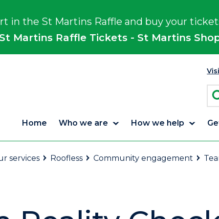
rt in the St Martins Raffle and buy your ticket
St Martins Raffle Tickets - St Martins Sho
Vis
Home
Who we are
How we help
Ge
r services
Roofless
Community engagement
Tea