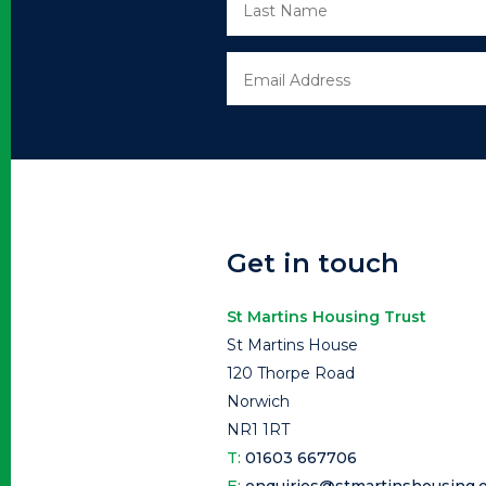
Get in touch
St Martins Housing Trust
St Martins House
120 Thorpe Road
Norwich
NR1 1RT
T:
01603 667706
E:
enquiries@stmartinshousing.o