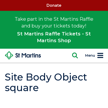
Donate
Take part in the St Martins Raffle
and buy your tickets today!
St Martins Raffle Tickets - St
Martins Shop
Menu
Site Body Object
square