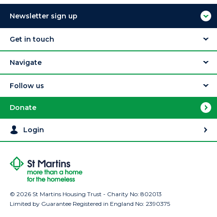
Newsletter sign up
Get in touch
Navigate
Follow us
Donate
Login
© 2026 St Martins Housing Trust - Charity No: 802013
Limited by Guarantee Registered in England No: 2390375