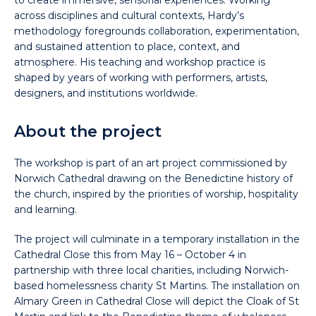
to create immersive, sensorial experiences. Working
across disciplines and cultural contexts, Hardy’s
methodology foregrounds collaboration, experimentation,
and sustained attention to place, context, and
atmosphere. His teaching and workshop practice is
shaped by years of working with performers, artists,
designers, and institutions worldwide.
About the project
The workshop is part of an art project commissioned by
Norwich Cathedral drawing on the Benedictine history of
the church, inspired by the priorities of worship, hospitality
and learning.
The project will culminate in a temporary installation in the
Cathedral Close this from May 16 – October 4 in
partnership with three local charities, including Norwich-
based homelessness charity St Martins. The installation on
Almary Green in Cathedral Close will depict the Cloak of St