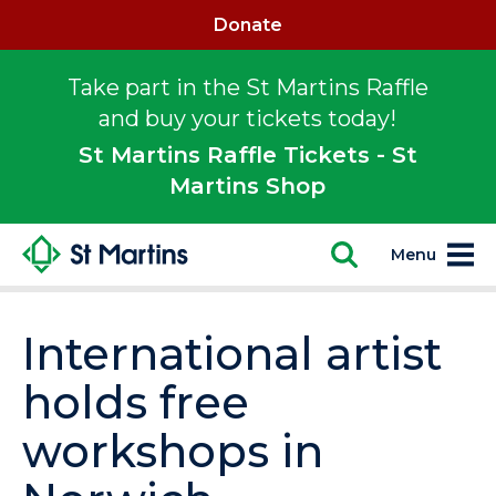
Donate
Take part in the St Martins Raffle
and buy your tickets today!
St Martins Raffle Tickets - St
Martins Shop
Menu
International artist
holds free
workshops in