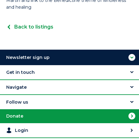
Martin and link to the Benedictine theme of wholeness
and healing
Back to listings
Newsletter sign up
Get in touch
Navigate
Follow us
Donate
Login