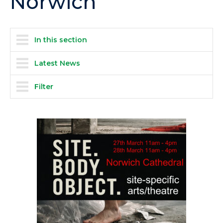
Norwich
In this section
Latest News
Filter