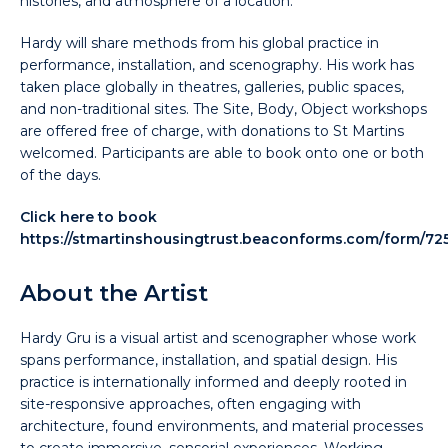
histories, and atmosphere of a location.
Hardy will share methods from his global practice in
performance, installation, and scenography. His work has
taken place globally in theatres, galleries, public spaces,
and non-traditional sites. The Site, Body, Object workshops
are offered free of charge, with donations to St Martins
welcomed. Participants are able to book onto one or both
of the days.
Click here to book
https://stmartinshousingtrust.beaconforms.com/form/72
About the Artist
Hardy Gru is a visual artist and scenographer whose work
spans performance, installation, and spatial design. His
practice is internationally informed and deeply rooted in
site-responsive approaches, often engaging with
architecture, found environments, and material processes