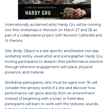
Internationally acclaimed artist Hardy Gru will be running
two free workshops in Norwich on March 27 and 28 as
part of a collaborative project with Norwich Cathedral and
St Martins.
Site, Body, Object is a site-specific arts/theatre two-day
workshop led by visual artist and scenographer Hardy Gru,
inviting participants to deepen their performance practice
through attentive engagement with place, physical
presence, and material.
Workshop participants, who must be aged over 18, will
consider the sensory world of a site and discover how
performance can grow directly from an environment.
Instead of beginning with a script or fixed idea,
participants will learn to work with the textures, sounds,