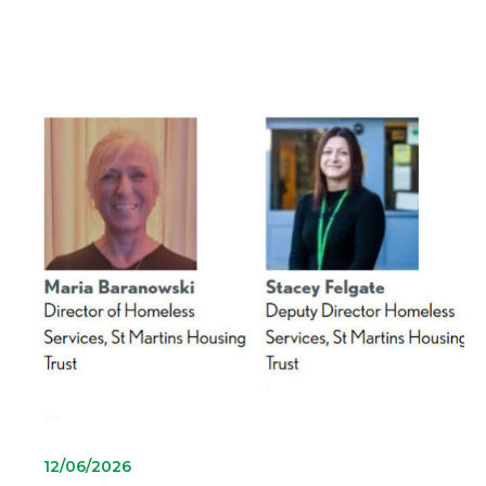
12/06/2026