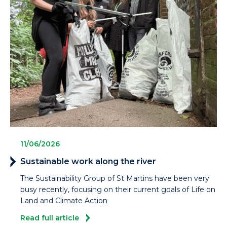
11/06/2026
Sustainable work along the river
The Sustainability Group of St Martins have been very
busy recently, focusing on their current goals of Life on
Land and Climate Action
Read full article