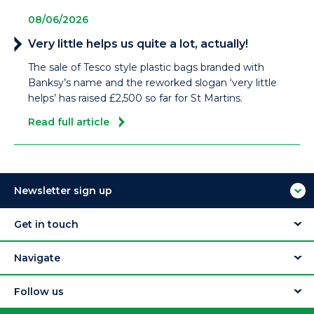
08/06/2026
Very little helps us quite a lot, actually!
The sale of Tesco style plastic bags branded with
Banksy’s name and the reworked slogan ‘very little
helps’ has raised £2,500 so far for St Martins.
Read full article
Newsletter sign up
Get in touch
Navigate
Follow us