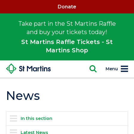
Donate
Take part in the St Martins Raffle
and buy your tickets today!
St Martins Raffle Tickets - St
Martins Shop
Menu
News
In this section
Latest News