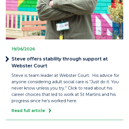
19/06/2026
Steve offers stability through support at
Webster Court
Steve is team leader at Webster Court. His advice for
anyone considering adult social care is “Just do it. You
never know unless you try.” Click to read about his
career choices that led to work at St Martins and his
progress since he's worked here.
Read full article