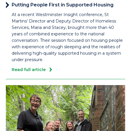
Putting People First in Supported Housing
At a recent Westminster Insight conference, St
Martins’ Director and Deputy Director of Homeless
Services, Maria and Stacey, brought more than 40
years of combined experience to the national
conversation. Their session focused on housing people
with experience of rough sleeping and the realities of
delivering high‑quality supported housing in a system
under pressure.
Read full article