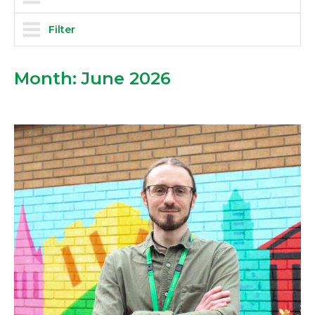
Filter
Month:
June 2026