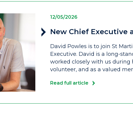
12/05/2026
New Chief Executive a
David Powles is to join St Mart
Executive. David is a long-stan
worked closely with us during h
volunteer, and as a valued me
Read full article