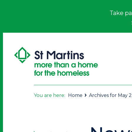
Take pa
You are here:
Home
Archives for May 