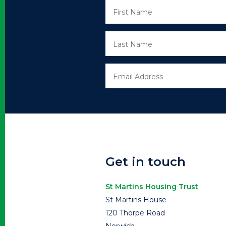
Get in touch
St Martins Housing Trust
St Martins House
120 Thorpe Road
Norwich