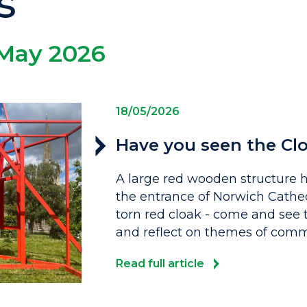
s
May 2026
18/05/2026
Have you seen the Clo
A large red wooden structure
the entrance of Norwich Cathed
torn red cloak - come and see t
and reflect on themes of commun
Read full article