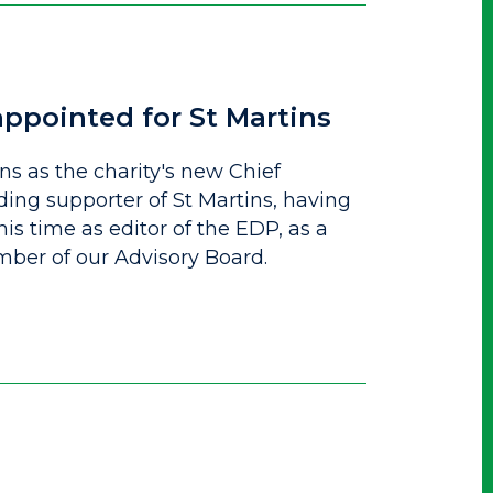
ppointed for St Martins
ins as the charity's new Chief
ding supporter of St Martins, having
is time as editor of the EDP, as a
mber of our Advisory Board.