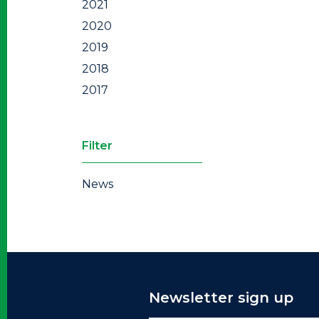
2021
2020
2019
2018
2017
Filter
News
Newsletter sign up