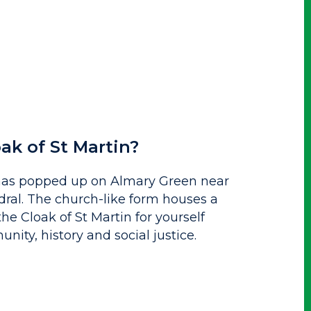
ak of St Martin?
 has popped up on Almary Green near
ral. The church-like form houses a
he Cloak of St Martin for yourself
ity, history and social justice.