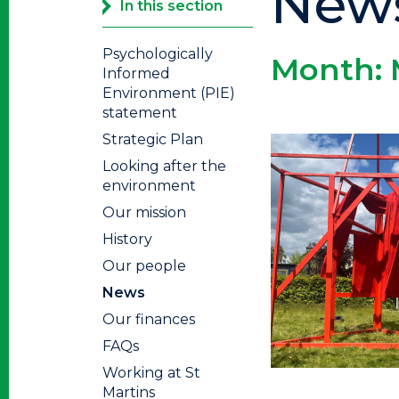
New
In this section
Psychologically
Month:
Informed
Environment (PIE)
statement
Strategic Plan
Looking after the
environment
Our mission
History
Our people
News
Our finances
FAQs
Working at St
Martins