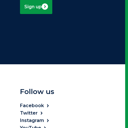
Sign up
Follow us
Facebook
Twitter
Instagram
YouTube