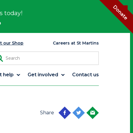
Donate
s today!
p
it our Shop
Careers at St Martins
t help
Get involved
Contact us
Share