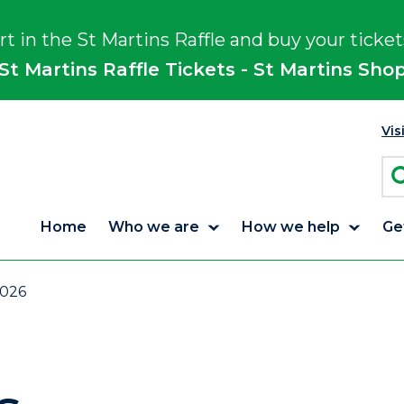
rt in the St Martins Raffle and buy your ticket
St Martins Raffle Tickets - St Martins Sho
Vis
Home
Who we are
How we help
Ge
2026