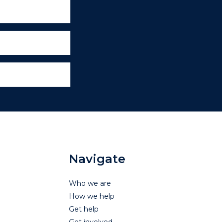
Navigate
Who we are
How we help
Get help
Get involved