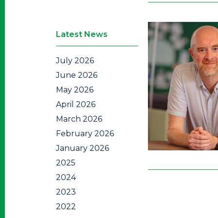
Latest News
July 2026
June 2026
May 2026
April 2026
March 2026
February 2026
January 2026
2025
2024
2023
2022