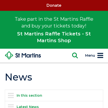
Donate
Take part in the St Martins Raffle
and buy your tickets today!
St Martins Raffle Tickets - St
Martins Shop
Menu
News
In this section
Latest News