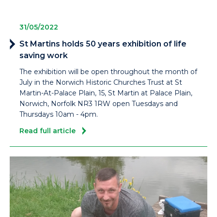
31/05/2022
St Martins holds 50 years exhibition of life
saving work
The exhibition will be open throughout the month of
July in the Norwich Historic Churches Trust at St
Martin-At-Palace Plain, 15, St Martin at Palace Plain,
Norwich, Norfolk NR3 1RW open Tuesdays and
Thursdays 10am - 4pm.
Read full article