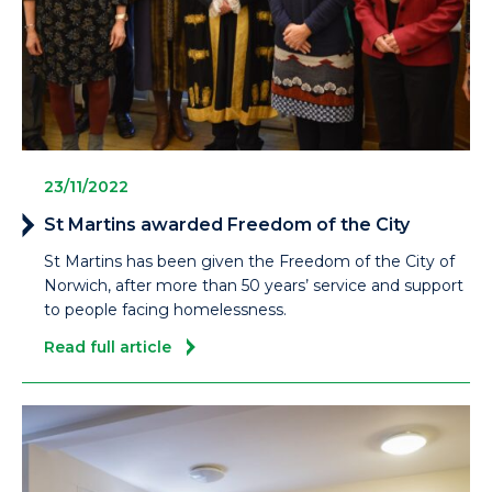
23/11/2022
St Martins awarded Freedom of the City
St Martins has been given the Freedom of the City of
Norwich, after more than 50 years’ service and support
to people facing homelessness.
Read full article