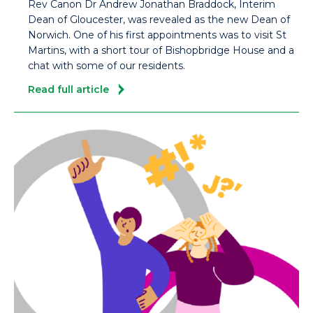
Rev Canon Dr Andrew Jonathan Braddock, Interim
Dean of Gloucester, was revealed as the new Dean of
Norwich. One of his first appointments was to visit St
Martins, with a short tour of Bishopbridge House and a
chat with some of our residents.
Read full article