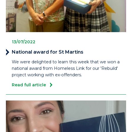
13/07/2022
National award for St Martins
We were delighted to learn this week that we won a
national award from Homeless Link for our 'Rebuild'
project working with ex-offenders.
Read full article