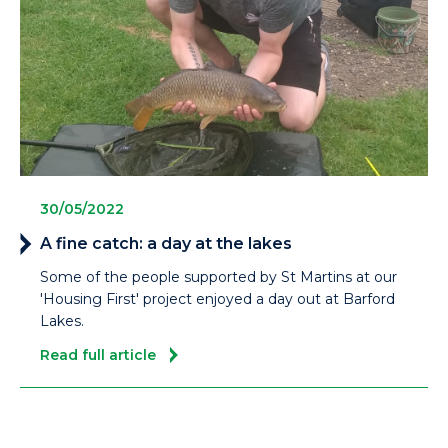
30/05/2022
A fine catch: a day at the lakes
Some of the people supported by St Martins at our
'Housing First' project enjoyed a day out at Barford
Lakes.
Read full article