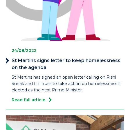
24/08/2022
St Martins signs letter to keep homelessness
on the agenda
St Martins has signed an open letter calling on Rishi
Sunak and Liz Truss to take action on homelessness if
elected as the next Prime Minister.
Read full article