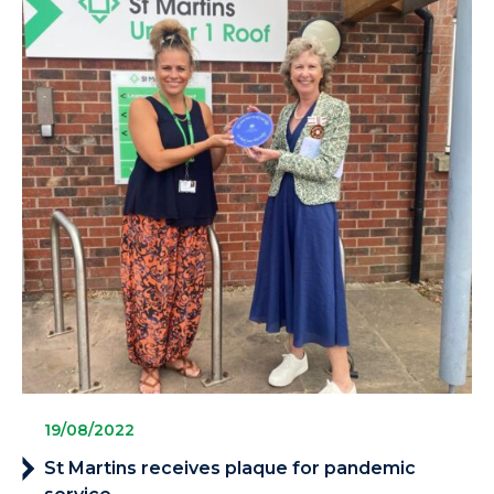
19/08/2022
St Martins receives plaque for pandemic