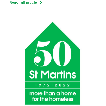
Read full article