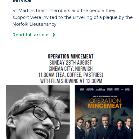
service
St Martins team members and the people they
support were invited to the unveiling of a plaque by the
Norfolk Lieutenancy.
Read full article