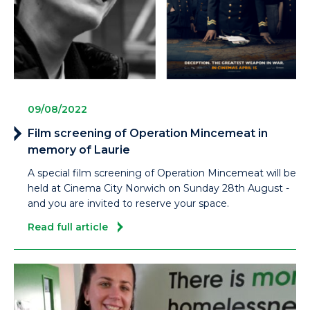
09/08/2022
Film screening of Operation Mincemeat in
memory of Laurie
A special film screening of Operation Mincemeat will be
held at Cinema City Norwich on Sunday 28th August -
and you are invited to reserve your space.
Read full article