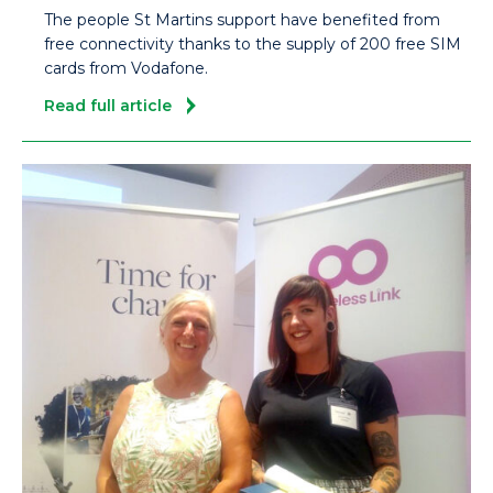
The people St Martins support have benefited from
free connectivity thanks to the supply of 200 free SIM
cards from Vodafone.
Read full article