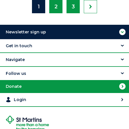
1
2
3
Newsletter sign up
Get in touch
Navigate
Follow us
Donate
Login