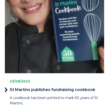
23/06/2022
St Martins publishes fundraising cookbook
A cookbook has been printed to mark 50 years of St
Martins.