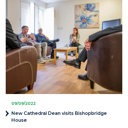
09/09/2022
New Cathedral Dean visits Bishopbridge
House