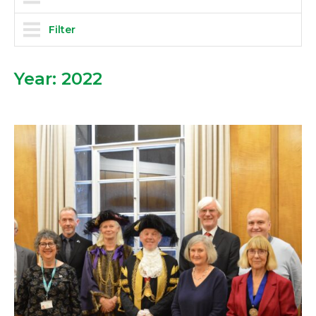
Filter
Year:
2022