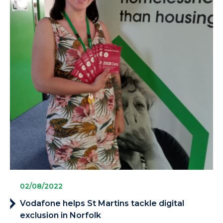
02/08/2022
Vodafone helps St Martins tackle digital
exclusion in Norfolk