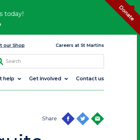
Donate
s today!
p
it our Shop
Careers at St Martins
t help
Get involved
Contact us
Share