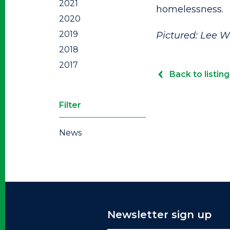
2021
homelessness.
2020
2019
Pictured: Lee W
2018
2017
Back to listing
Filter
News
Newsletter sign up