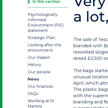
Very 
In this section
a lot
Psychologically
Informed
Environment (PIE)
statement
Strategic Plan
The sale of Tesc
Looking after the
branded with B
environment
reworked slogan 
Our mission
raised £2,500 so 
History
The bags starte
Our people
unusual locatio
News
April, which att
Our finances
The plastic bag
FAQs
with the superma
Working at St
branding and fe
Martins