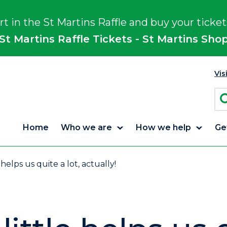
rt in the St Martins Raffle and buy your ticket
St Martins Raffle Tickets - St Martins Sho
Vis
Home
Who we are
How we help
Ge
 helps us quite a lot, actually!