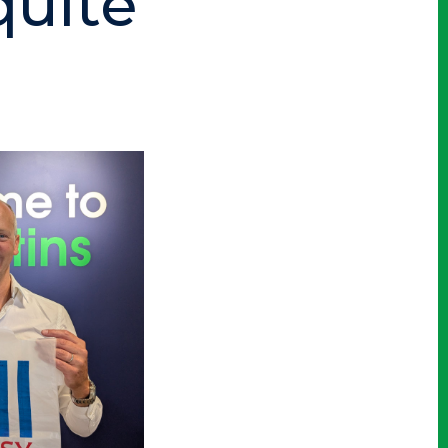
quite