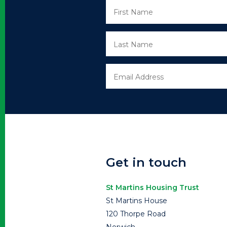
Get in touch
St Martins Housing Trust
St Martins House
120 Thorpe Road
Norwich