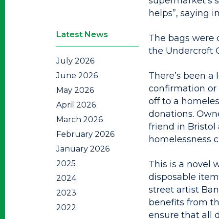
supermarket’s sl
helps”, saying in
Latest News
The bags were di
the Undercroft 
July 2026
There’s been a l
June 2026
confirmation or
May 2026
off to a homeles
April 2026
donations. Owne
March 2026
friend in Bristo
February 2026
homelessness ch
January 2026
2025
This is a novel 
disposable item 
2024
street artist B
2023
benefits from th
2022
ensure that all 