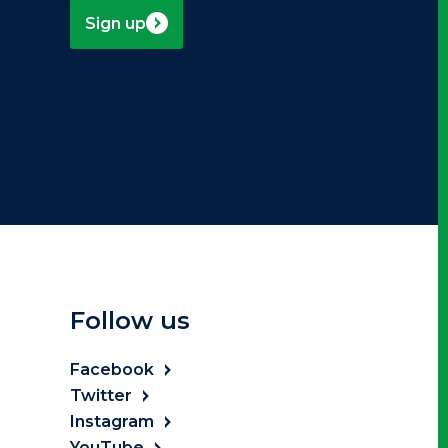
Sign up
Follow us
Facebook
Twitter
Instagram
YouTube