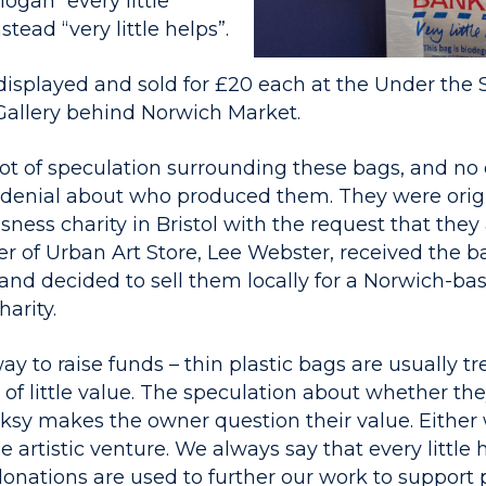
ogan “every little
stead “very little helps”.
splayed and sold for £20 each at the Under the St
Gallery behind Norwich Market.
ot of speculation surrounding these bags, and no o
 denial about who produced them. They were orig
sness charity in Bristol with the request that they 
r of Urban Art Store, Lee Webster, received the b
l and decided to sell them locally for a Norwich-ba
arity.
way to raise funds – thin plastic bags are usually tr
of little value. The speculation about whether they
anksy makes the owner question their value. Either
e artistic venture. We always say that every little 
donations are used to further our work to support 