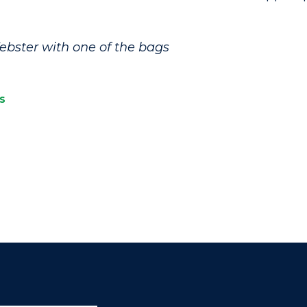
ebster with one of the bags
s