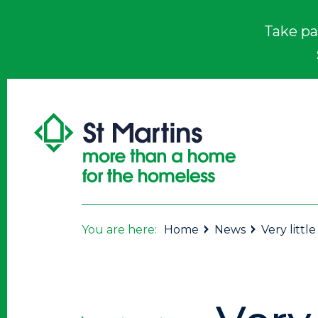
Take pa
You are here:
Home
News
Very little