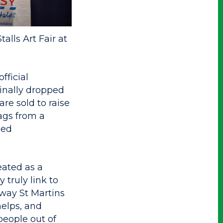
alls Art Fair at
fficial
inally dropped
are sold to raise
ags from a
sed
eated as a
 truly link to
 way St Martins
helps, and
people out of