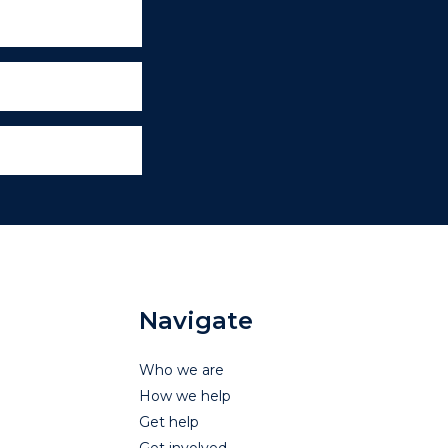
Navigate
Who we are
How we help
Get help
Get involved