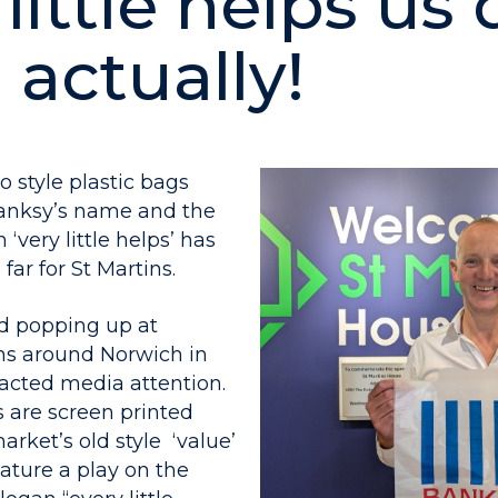
little helps us 
, actually!
o style plastic bags
anksy’s name and the
‘very little helps’ has
far for St Martins.
d popping up at
ns around Norwich in
racted media attention.
s are screen printed
rket’s old style ‘value’
ature a play on the