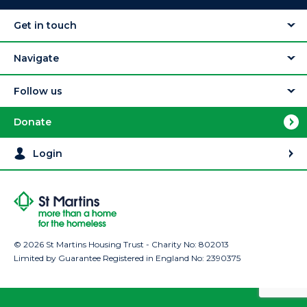
Get in touch
Navigate
Follow us
Donate
Login
© 2026 St Martins Housing Trust - Charity No: 802013
Limited by Guarantee Registered in England No: 2390375