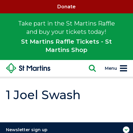
Donate
Take part in the St Martins Raffle
and buy your tickets today!
St Martins Raffle Tickets - St
Martins Shop
Menu
1 Joel Swash
Newsletter sign up