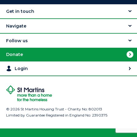
Get in touch
Navigate
Follow us
Donate
Login
© 2026 St Martins Housing Trust - Charity No: 802013
Limited by Guarantee Registered in England No: 2390375