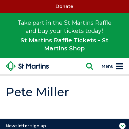
Donate
Take part in the St Martins Raffle
and buy your tickets today!
St Martins Raffle Tickets - St
Martins Shop
Menu
Pete Miller
Newsletter sign up