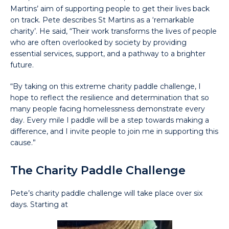
Martins’ aim of supporting people to get their lives back
on track. Pete describes St Martins as a ‘remarkable
charity’. He said, “Their work transforms the lives of people
who are often overlooked by society by providing
essential services, support, and a pathway to a brighter
future.
“By taking on this extreme charity paddle challenge, I
hope to reflect the resilience and determination that so
many people facing homelessness demonstrate every
day. Every mile I paddle will be a step towards making a
difference, and I invite people to join me in supporting this
cause.”
The Charity Paddle Challenge
Pete’s charity paddle challenge will take place over six
days. Starting at