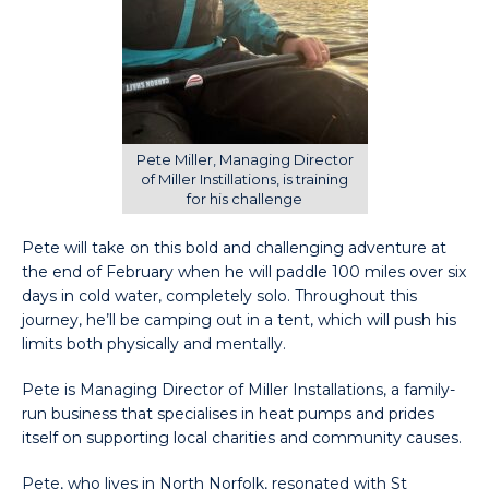
Pete Miller, Managing Director
of Miller Instillations, is training
for his challenge
Pete will take on this bold and challenging adventure at
the end of February when he will paddle 100 miles over six
days in cold water, completely solo. Throughout this
journey, he’ll be camping out in a tent, which will push his
limits both physically and mentally.
Pete is Managing Director of Miller Installations, a family-
run business that specialises in heat pumps and prides
itself on supporting local charities and community causes.
Pete, who lives in North Norfolk, resonated with St