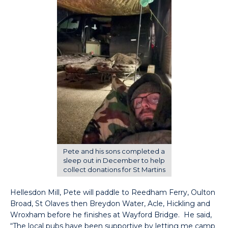
Pete and his sons completed a
sleep out in December to help
collect donations for St Martins
Hellesdon Mill, Pete will paddle to Reedham Ferry, Oulton
Broad, St Olaves then Breydon Water, Acle, Hickling and
Wroxham before he finishes at Wayford Bridge. He said,
“The local pubs have been supportive by letting me camp