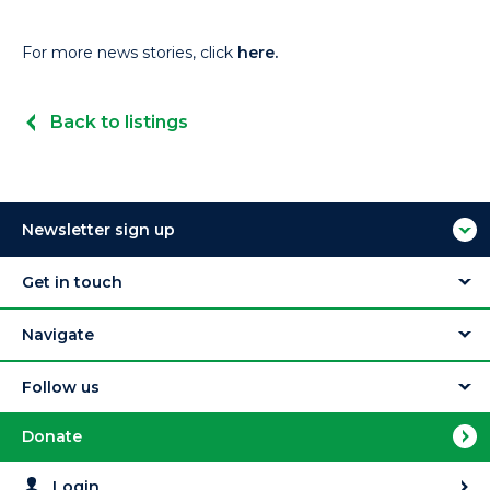
For more news stories, click
here.
Back to listings
Newsletter sign up
Get in touch
Navigate
Follow us
Donate
Login