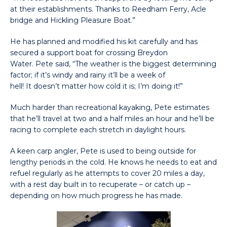
at their establishments. Thanks to Reedham Ferry, Acle
bridge and Hickling Pleasure Boat.”
He has planned and modified his kit carefully and has
secured a support boat for crossing Breydon
Water. Pete said, “The weather is the biggest determining
factor; if it’s windy and rainy it’ll be a week of
hell! It doesn’t matter how cold it is; I’m doing it!”
Much harder than recreational kayaking, Pete estimates
that he’ll travel at two and a half miles an hour and he’ll be
racing to complete each stretch in daylight hours.
A keen carp angler, Pete is used to being outside for
lengthy periods in the cold. He knows he needs to eat and
refuel regularly as he attempts to cover 20 miles a day,
with a rest day built in to recuperate – or catch up –
depending on how much progress he has made.