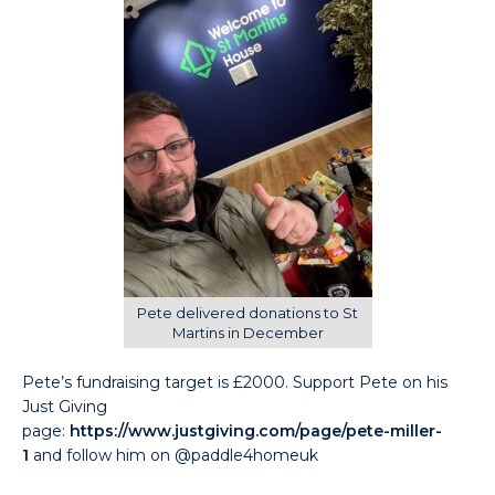
Pete delivered donations to St
Martins in December
Pete’s fundraising target is £2000. Support Pete on his
Just Giving
page:
https://www.justgiving.com/page/pete-miller-
1
and follow him on @paddle4homeuk