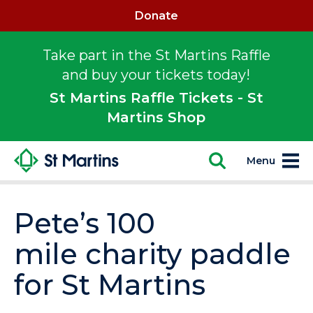
Donate
Take part in the St Martins Raffle
and buy your tickets today!
St Martins Raffle Tickets - St
Martins Shop
Menu
Pete’s 100
mile charity paddle
for St Martins