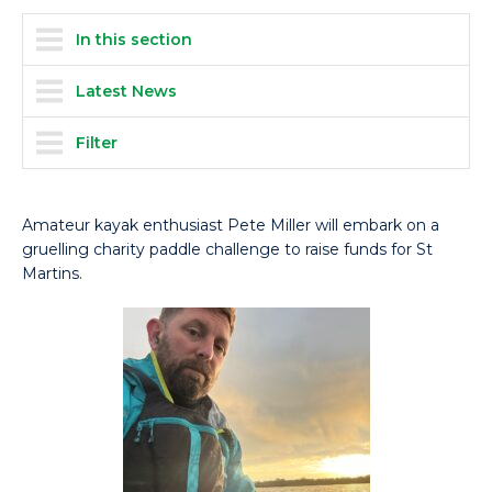
In this section
Latest News
Filter
Amateur kayak enthusiast Pete Miller will embark on a
gruelling charity paddle challenge to raise funds for St
Martins.