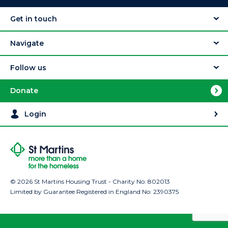
Get in touch
Navigate
Follow us
Donate
Login
© 2026 St Martins Housing Trust - Charity No: 802013
Limited by Guarantee Registered in England No: 2390375