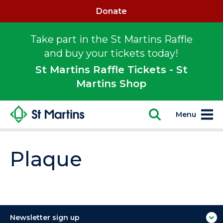
Donate
Take part in the St Martins Raffle
and buy your tickets today!
St Martins Raffle Tickets - St
Martins Shop
Menu
Plaque
Newsletter sign up