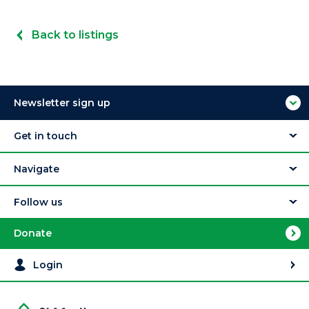
Back to listings
Newsletter sign up
Get in touch
Navigate
Follow us
Donate
Login