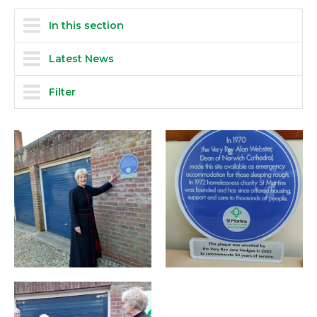
In this section
Latest News
Filter