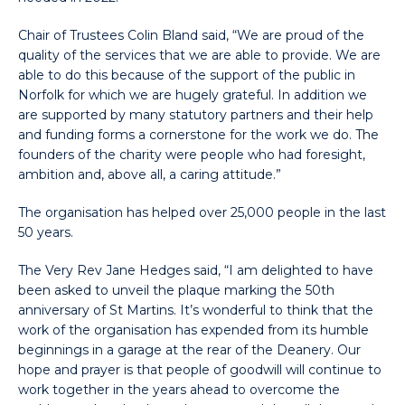
Chair of Trustees Colin Bland said, “We are proud of the
quality of the services that we are able to provide. We are
able to do this because of the support of the public in
Norfolk for which we are hugely grateful. In addition we
are supported by many statutory partners and their help
and funding forms a cornerstone for the work we do. The
founders of the charity were people who had foresight,
ambition and, above all, a caring attitude.”
The organisation has helped over 25,000 people in the last
50 years.
The Very Rev Jane Hedges said, “I am delighted to have
been asked to unveil the plaque marking the 50th
anniversary of St Martins. It’s wonderful to think that the
work of the organisation has expended from its humble
beginnings in a garage at the rear of the Deanery. Our
hope and prayer is that people of goodwill will continue to
work together in the years ahead to overcome the