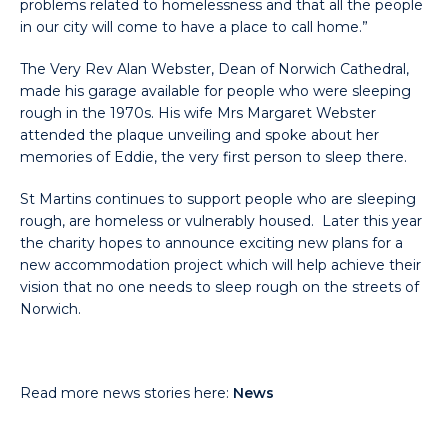
problems related to homelessness and that all the people
in our city will come to have a place to call home.”
The Very Rev Alan Webster, Dean of Norwich Cathedral,
made his garage available for people who were sleeping
rough in the 1970s. His wife Mrs Margaret Webster
attended the plaque unveiling and spoke about her
memories of Eddie, the very first person to sleep there.
St Martins continues to support people who are sleeping
rough, are homeless or vulnerably housed. Later this year
the charity hopes to announce exciting new plans for a
new accommodation project which will help achieve their
vision that no one needs to sleep rough on the streets of
Norwich.
Read more news stories here:
News