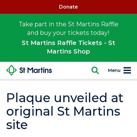
Donate
Take part in the St Martins Raffle
and buy your tickets today!
St Martins Raffle Tickets - St
Martins Shop
Menu
Plaque unveiled at
original St Martins
site