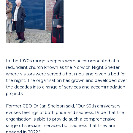
In the 1970s rough sleepers were accommodated at a
redundant church known as the Norwich Night Shelter
where visitors were served a hot meal and given a bed for
the night. The organisation has grown and developed over
the decades into a range of services and accommodation
projects.
Former CEO Dr Jan Sheldon said, “Our 50th anniversary
evokes feelings of both pride and sadness. Pride that the
organisation is able to provide such a comprehensive
range of specialist services but sadness that they are
needed in 2022.”