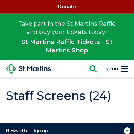
Donate
Take part in the St Martins Raffle
and buy your tickets today!
St Martins Raffle Tickets - St
Martins Shop
Menu
Staff Screens (24)
Newsletter sign up