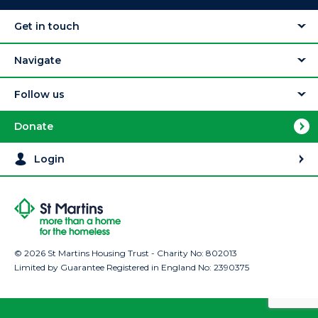
Get in touch
Navigate
Follow us
Donate
Login
© 2026 St Martins Housing Trust - Charity No: 802013
Limited by Guarantee Registered in England No: 2390375