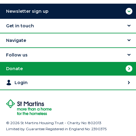
Newsletter sign up
Get in touch
Navigate
Follow us
Donate
Login
© 2026 St Martins Housing Trust - Charity No: 802013
Limited by Guarantee Registered in England No: 2390375