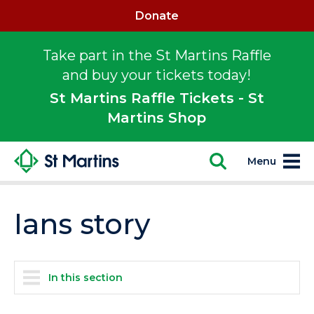
Donate
Take part in the St Martins Raffle
and buy your tickets today!
St Martins Raffle Tickets - St
Martins Shop
Menu
Ians story
In this section