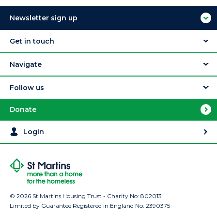
Newsletter sign up
Get in touch
Navigate
Follow us
Donate
Login
© 2026 St Martins Housing Trust - Charity No: 802013
Limited by Guarantee Registered in England No: 2390375