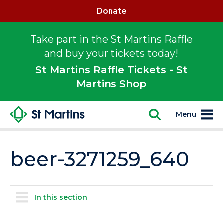
Donate
Take part in the St Martins Raffle
and buy your tickets today!
St Martins Raffle Tickets - St
Martins Shop
Menu
beer-3271259_640
In this section