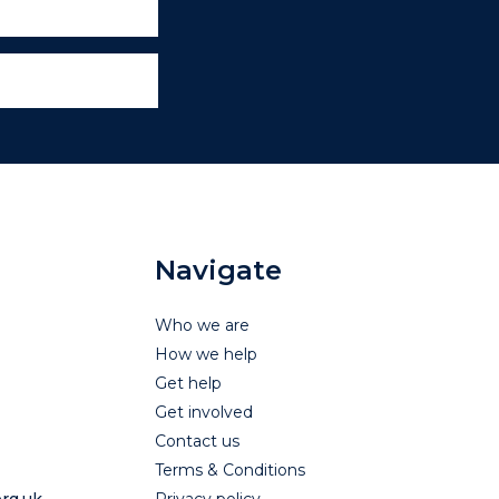
Navigate
Who we are
How we help
Get help
Get involved
Contact us
Terms & Conditions
rg.uk
Privacy policy