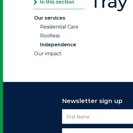
Tray 
In this section
Our services
Residential Care
Roofless
Independence
Our impact
Newsletter sign up