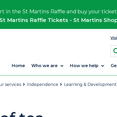
rt in the St Martins Raffle and buy your ticket
St Martins Raffle Tickets - St Martins Sho
Vis
Home
Who we are
How we help
Ge
r services
Independence
Learning & Development