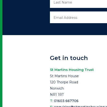
Get in touch
St Martins Housing Trust
St Martins House
120 Thorpe Road
Norwich
NR1 1RT
T:
01603 667706
E:
enquiries@stmartinshousing.o