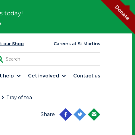
Donate
s today!
p
it our Shop
Careers at St Martins
t help
Get involved
Contact us
Tray of tea
Share