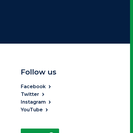
Follow us
Facebook
Twitter
Instagram
YouTube