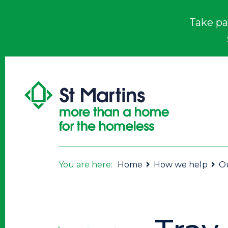
Take pa
You are here:
Home
How we help
Ou