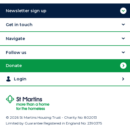
Newsletter sign up
Get in touch
Navigate
Follow us
Donate
Login
© 2026 St Martins Housing Trust - Charity No: 802013
Limited by Guarantee Registered in England No: 2390375