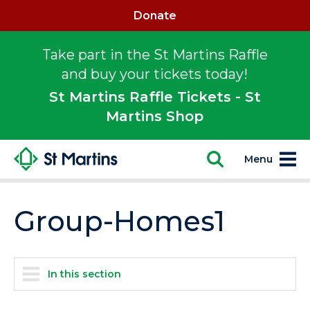
Donate
Take part in the St Martins Raffle
and buy your tickets today!
St Martins Raffle Tickets - St
Martins Shop
Menu
Group-Homes1
In this section