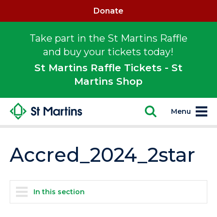
Donate
Take part in the St Martins Raffle
and buy your tickets today!
St Martins Raffle Tickets - St
Martins Shop
Menu
Accred_2024_2star
In this section