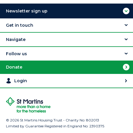
Newsletter sign up
Get in touch
Navigate
Follow us
Donate
Login
© 2026 St Martins Housing Trust - Charity No: 802013
Limited by Guarantee Registered in England No: 2390375