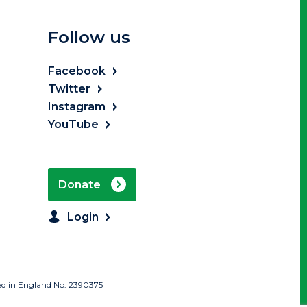
Follow us
Facebook
Twitter
Instagram
YouTube
Donate
Login
ed in England No: 2390375