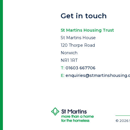
Get in touch
St Martins Housing Trust
St Martins House
120 Thorpe Road
Norwich
NR1 1RT
T:
01603 667706
E:
enquiries@stmartinshousing.o
© 2026 S