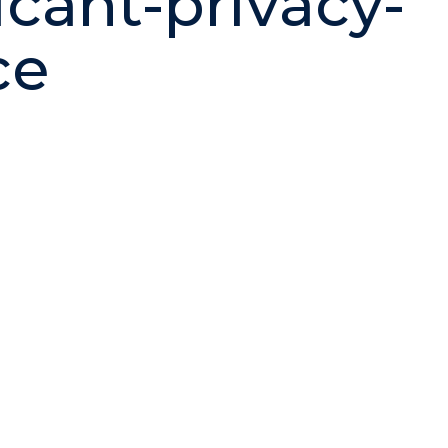
icant-privacy-
ce