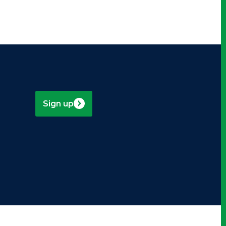
Sign up