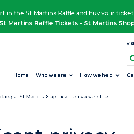
rt in the St Martins Raffle and buy your ticket
St Martins Raffle Tickets - St Martins Sho
Vis
Home
Who we are
How we help
Ge
king at St Martins
applicant-privacy-notice