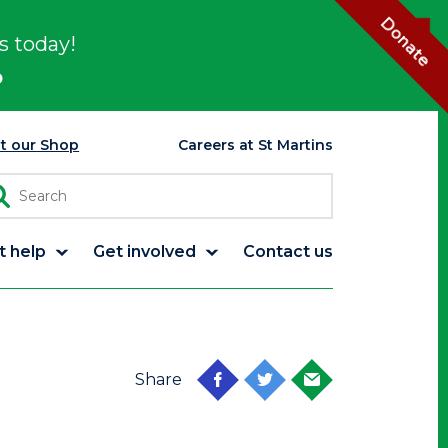
Donate
s today!
p
it our Shop
Careers at St Martins
t help
Get involved
Contact us
Share