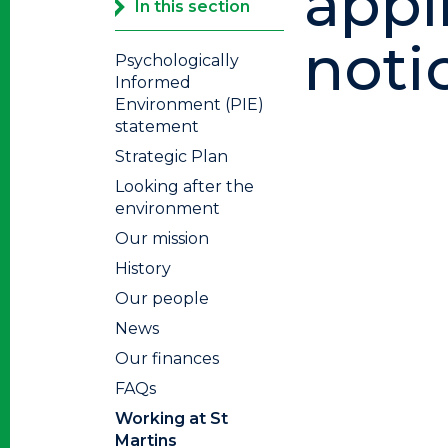
appl
In this section
noti
Psychologically
Informed
Environment (PIE)
statement
Strategic Plan
Looking after the
environment
Our mission
History
Our people
News
Our finances
FAQs
Working at St
Martins