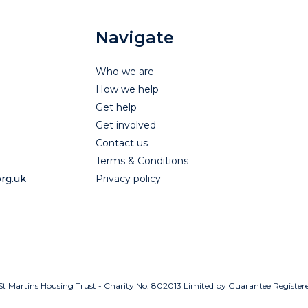
Navigate
Who we are
How we help
Get help
Get involved
Contact us
Terms & Conditions
rg.uk
Privacy policy
t Martins Housing Trust - Charity No: 802013
Limited by Guarantee Register