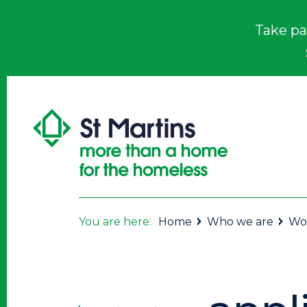
Take pa
You are here:
Home
Who we are
Wor