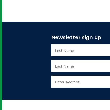
Newsletter sign up