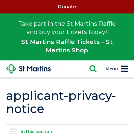
Donate
Take part in the St Martins Raffle
and buy your tickets today!
St Martins Raffle Tickets - St
Martins Shop
Menu
applicant-privacy-
notice
In this section