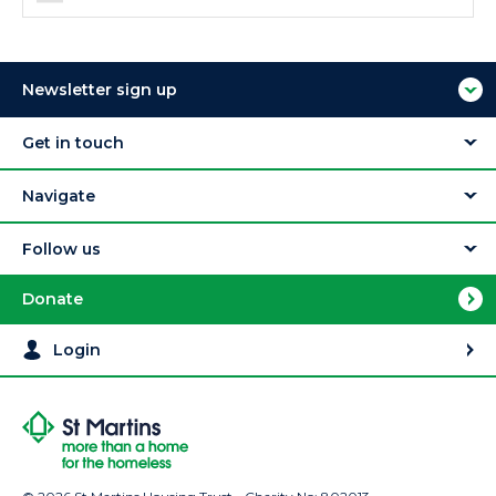
Newsletter sign up
Get in touch
Navigate
Follow us
Donate
Login