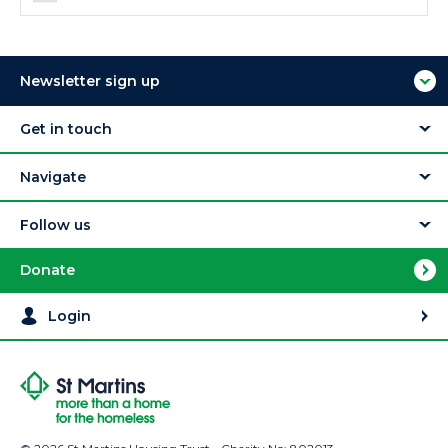
Newsletter sign up
Get in touch
Navigate
Follow us
Donate
Login