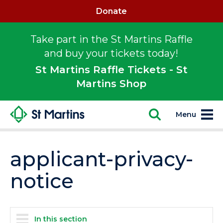
Donate
Take part in the St Martins Raffle
and buy your tickets today!
St Martins Raffle Tickets - St
Martins Shop
Menu
applicant-privacy-
notice
In this section