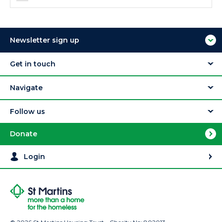
Newsletter sign up
Get in touch
Navigate
Follow us
Donate
Login