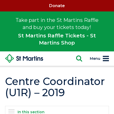
Donate
Take part in the St Martins Raffle
and buy your tickets today!
St Martins Raffle Tickets - St
Martins Shop
Menu
Centre Coordinator
(U1R) – 2019
In this section