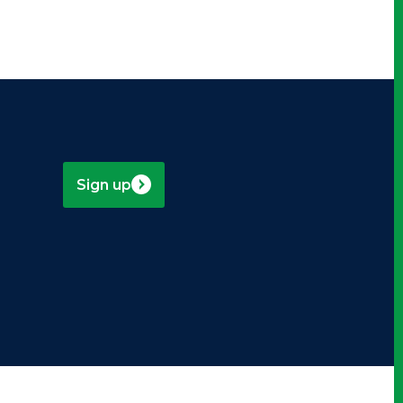
Sign up