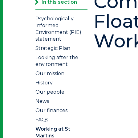
Comm
In this section
Floa
Psychologically
Informed
Environment (PIE)
Work
statement
Strategic Plan
Looking after the
environment
Our mission
History
Our people
News
Our finances
FAQs
Working at St
Martins