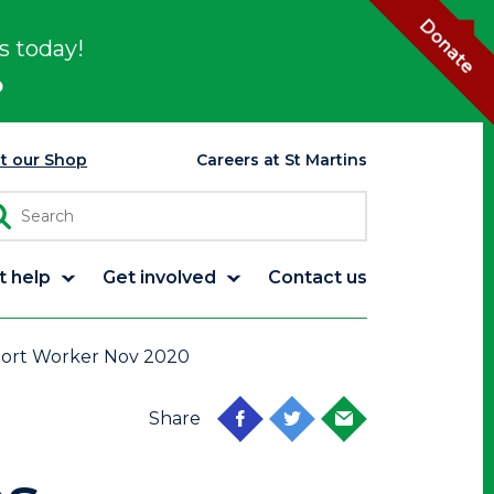
Donate
s today!
p
it our Shop
Careers at St Martins
t help
Get involved
Contact us
port Worker Nov 2020
Share