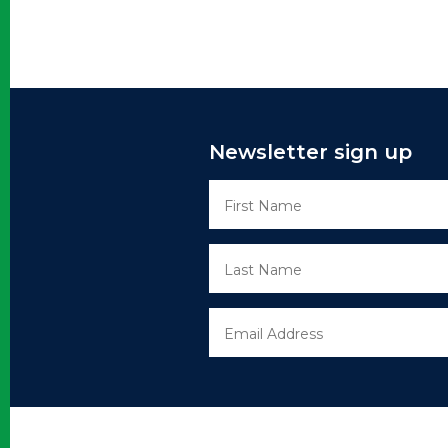
Newsletter sign up