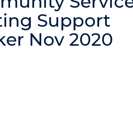
unity Servic
ting Support
er Nov 2020