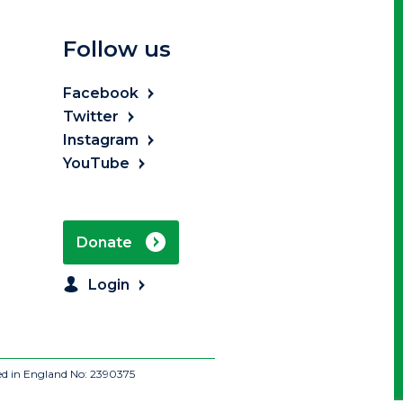
Follow us
Facebook
Twitter
Instagram
YouTube
Donate
Login
ed in England No: 2390375