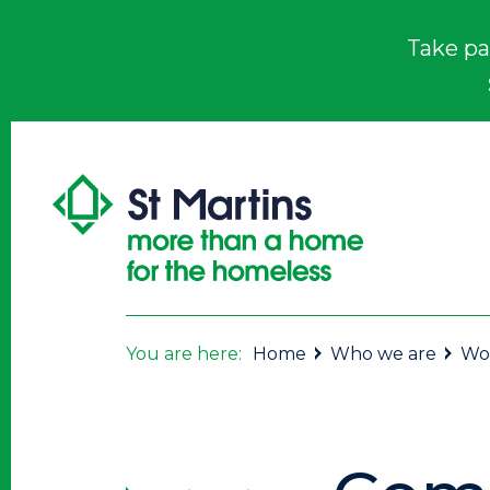
Take pa
You are here:
Home
Who we are
Wor