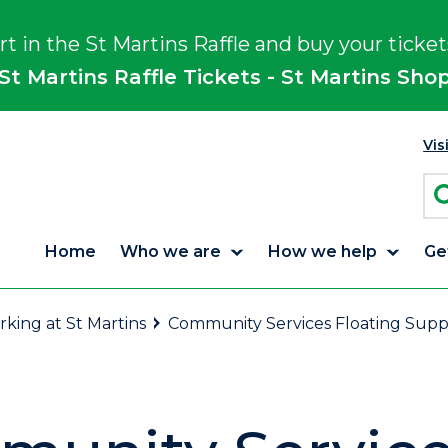
rt in the St Martins Raffle and buy your ticket
St Martins Raffle Tickets - St Martins Sho
Vis
Home
Who we are
How we help
Ge
king at St Martins
Community Services Floating Sup