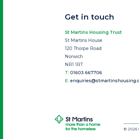
Get in touch
St Martins Housing Trust
St Martins House
120 Thorpe Road
Norwich
NR1 1RT
T:
01603 667706
E:
enquiries@stmartinshousing.o
© 2026 S