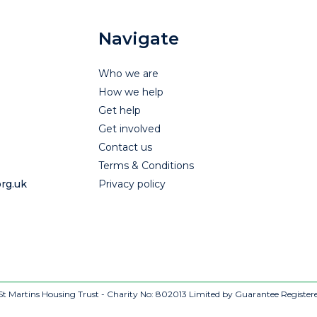
Navigate
Who we are
How we help
Get help
Get involved
Contact us
Terms & Conditions
rg.uk
Privacy policy
t Martins Housing Trust - Charity No: 802013
Limited by Guarantee Register