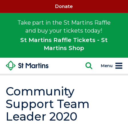
Donate
Take part in the St Martins Raffle
and buy your tickets today!
St Martins Raffle Tickets - St
Martins Shop
Menu
Community
Support Team
Leader 2020