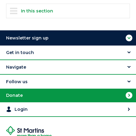
In this section
Newsletter sign up
Get in touch
Navigate
Follow us
Donate
Login