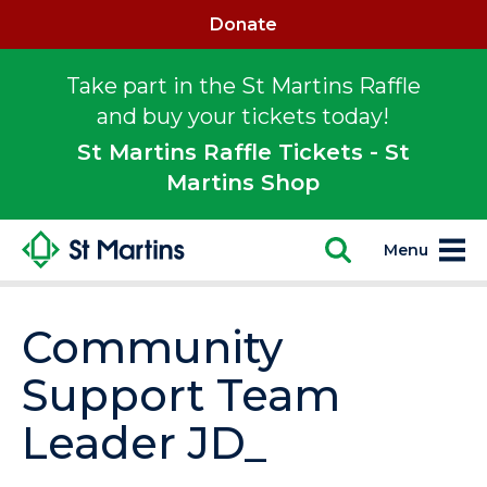
Donate
Take part in the St Martins Raffle
and buy your tickets today!
St Martins Raffle Tickets - St
Martins Shop
Menu
Community
Support Team
Leader JD_