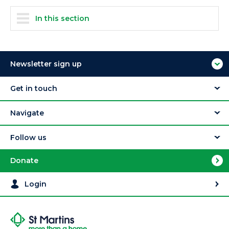
In this section
Newsletter sign up
Get in touch
Navigate
Follow us
Donate
Login