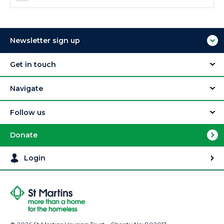
Newsletter sign up
Get in touch
Navigate
Follow us
Donate
Login