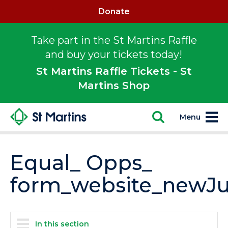
Donate
Take part in the St Martins Raffle
and buy your tickets today!
St Martins Raffle Tickets - St
Martins Shop
Menu
Equal_ Opps_
form_website_newJu
In this section