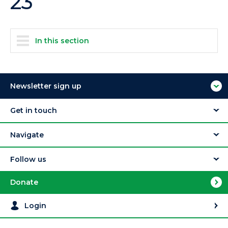
23
In this section
Newsletter sign up
Get in touch
Navigate
Follow us
Donate
Login