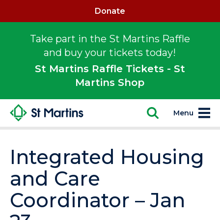
Donate
Take part in the St Martins Raffle
and buy your tickets today!
St Martins Raffle Tickets - St
Martins Shop
Menu
Integrated Housing
and Care
Coordinator – Jan