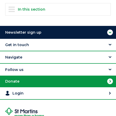
In this section
Newsletter sign up
Get in touch
Navigate
Follow us
Donate
Login