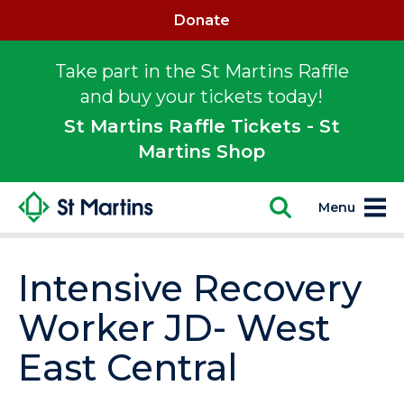
Donate
Take part in the St Martins Raffle
and buy your tickets today!
St Martins Raffle Tickets - St
Martins Shop
Menu
Intensive Recovery
Worker JD- West
East Central