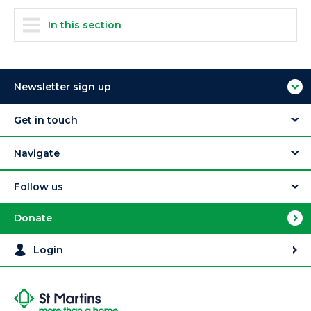
In this section
Newsletter sign up
Get in touch
Navigate
Follow us
Donate
Login