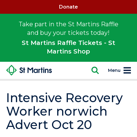
Donate
Take part in the St Martins Raffle
and buy your tickets today!
St Martins Raffle Tickets - St
Martins Shop
Menu
Intensive Recovery
Worker norwich
Advert Oct 20