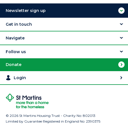
Newsletter sign up
Get in touch
Navigate
Follow us
Donate
Login
© 2026 St Martins Housing Trust - Charity No: 802013
Limited by Guarantee Registered in England No: 2390375