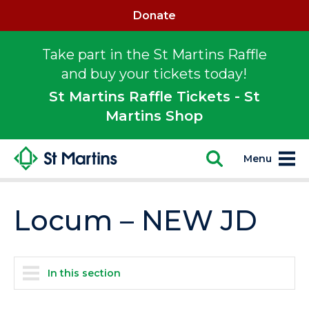
Donate
Take part in the St Martins Raffle
and buy your tickets today!
St Martins Raffle Tickets - St
Martins Shop
Menu
Locum – NEW JD
In this section