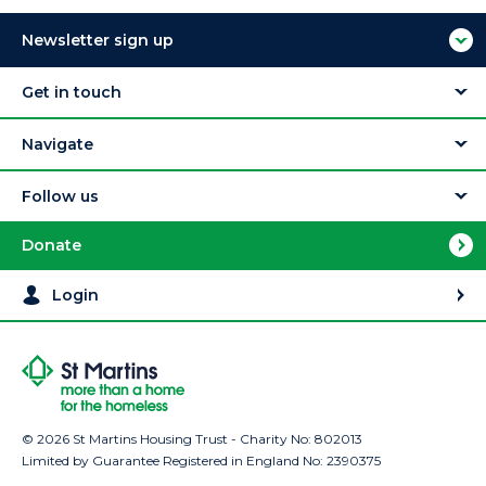
Newsletter sign up
Get in touch
Navigate
Follow us
Donate
Login
© 2026 St Martins Housing Trust - Charity No: 802013
Limited by Guarantee Registered in England No: 2390375