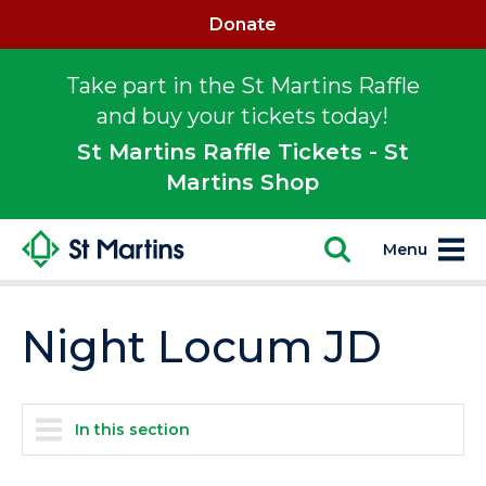
Donate
Take part in the St Martins Raffle
and buy your tickets today!
St Martins Raffle Tickets - St
Martins Shop
Menu
Night Locum JD
In this section