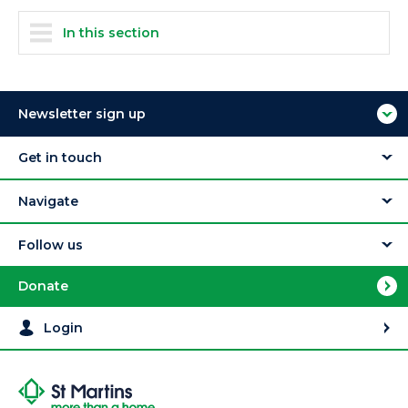
In this section
Newsletter sign up
Get in touch
Navigate
Follow us
Donate
Login