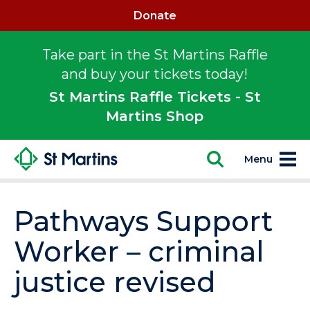
Donate
Take part in the St Martins Raffle
and buy your tickets today!
St Martins Raffle Tickets - St
Martins Shop
Menu
Pathways Support
Worker – criminal
justice revised