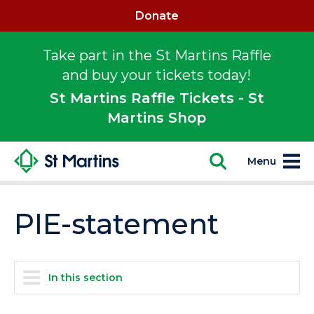
Donate
Take part in the St Martins Raffle
and buy your tickets today!
St Martins Raffle Tickets - St
Martins Shop
Menu
PIE-statement
In this section