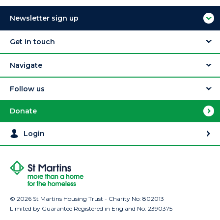
Newsletter sign up
Get in touch
Navigate
Follow us
Donate
Login
© 2026 St Martins Housing Trust - Charity No: 802013
Limited by Guarantee Registered in England No: 2390375