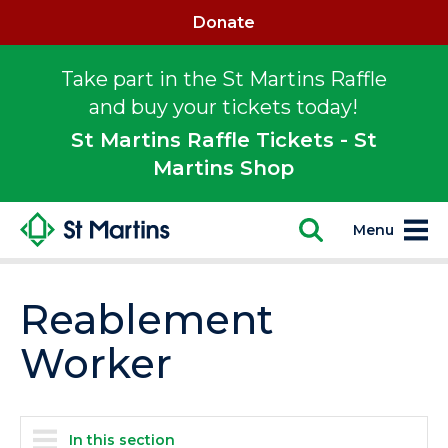
Donate
Take part in the St Martins Raffle
and buy your tickets today!
St Martins Raffle Tickets - St
Martins Shop
Menu
Reablement
Worker
In this section