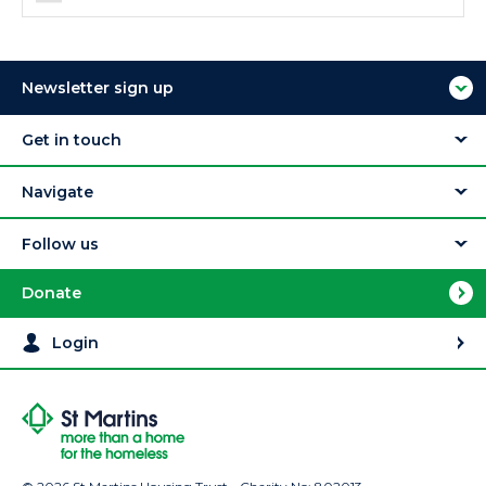
Newsletter sign up
Get in touch
Navigate
Follow us
Donate
Login