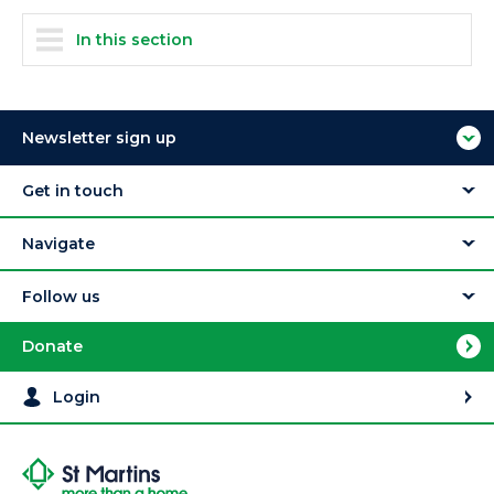
In this section
Newsletter sign up
Get in touch
Navigate
Follow us
Donate
Login