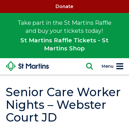
Donate
Take part in the St Martins Raffle
and buy your tickets today!
St Martins Raffle Tickets - St
Martins Shop
Menu
Senior Care Worker
Nights – Webster
Court JD