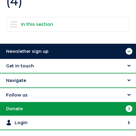
(4)
In this section
Newsletter sign up
Get in touch
Navigate
Follow us
Donate
Login