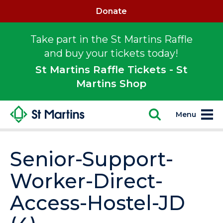
Donate
Take part in the St Martins Raffle
and buy your tickets today!
St Martins Raffle Tickets - St
Martins Shop
Menu
Senior-Support-
Worker-Direct-
Access-Hostel-JD