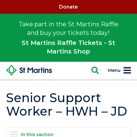
Donate
Take part in the St Martins Raffle
and buy your tickets today!
St Martins Raffle Tickets - St
Martins Shop
Menu
Senior Support
Worker – HWH – JD
In this section