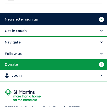
Newsletter sign up
Get in touch
Navigate
Follow us
Donate
Login