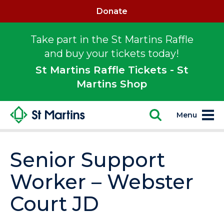
Donate
Take part in the St Martins Raffle
and buy your tickets today!
St Martins Raffle Tickets - St
Martins Shop
Menu
Senior Support
Worker – Webster
Court JD