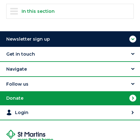
In this section
Newsletter sign up
Get in touch
Navigate
Follow us
Donate
Login